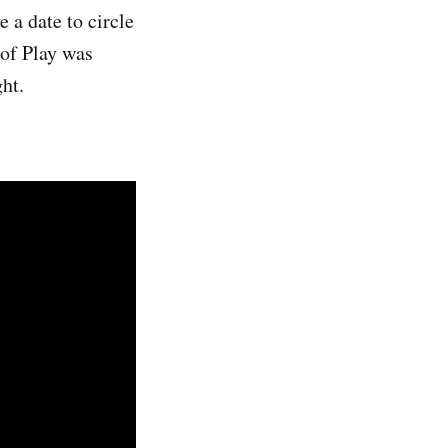
 a date to circle
 of Play was
ht.