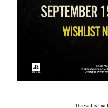
The wait is final