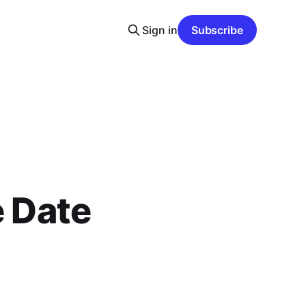
Sign in
Subscribe
e Date