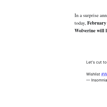
In a surprise a
February 
today,
Wolverine will 
Let's cut t
Wishlist
#W
— Insomni