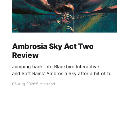
Ambrosia Sky Act Two
Review
Jumping back into Blackbird Interactive
and Soft Rains' Ambrosia Sky after a bit of time
away definitely felt like a coming home of
06 Aug 2026
5 min read
sorts, which is a good sign for a part two… Act
Two picks up right where Act One left off, and
even with the slight menu