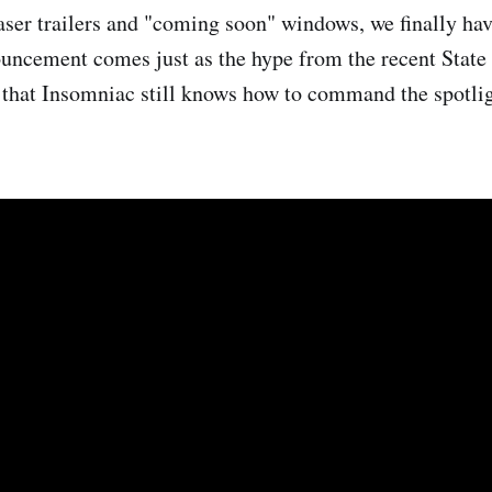
aser trailers and "coming soon" windows, we finally have
ouncement comes just as the hype from the recent State
g that Insomniac still knows how to command the spotlig