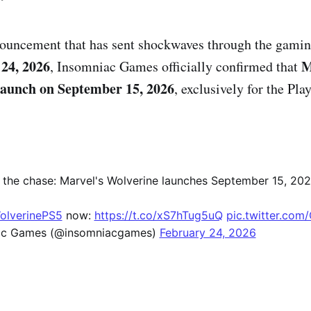
nnouncement that has sent shockwaves through the gam
24, 2026
M
, Insomniac Games officially confirmed that
launch on September 15, 2026
, exclusively for the Pla
o the chase: Marvel's Wolverine launches September 15, 202
olverinePS5
now:
https://t.co/xS7hTug5uQ
pic.twitter.com
ac Games (@insomniacgames)
February 24, 2026