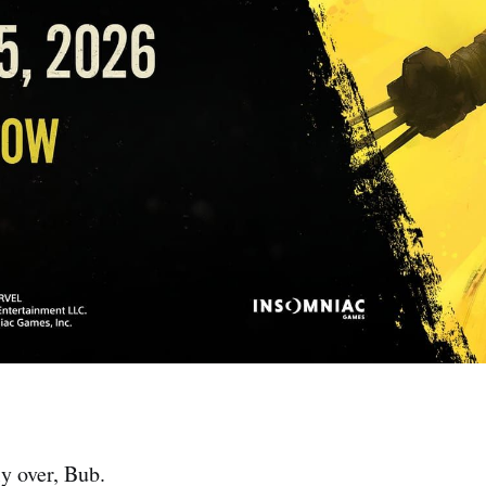
ly over, Bub.