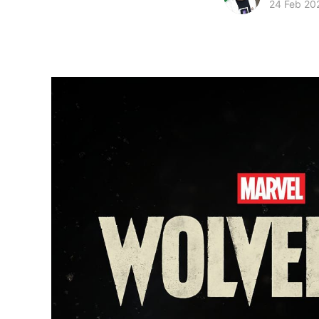
24 Feb 20