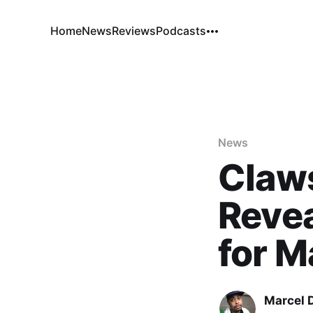
Home
News
Reviews
Podcasts
News
Claw
Revea
for M
Marcel 