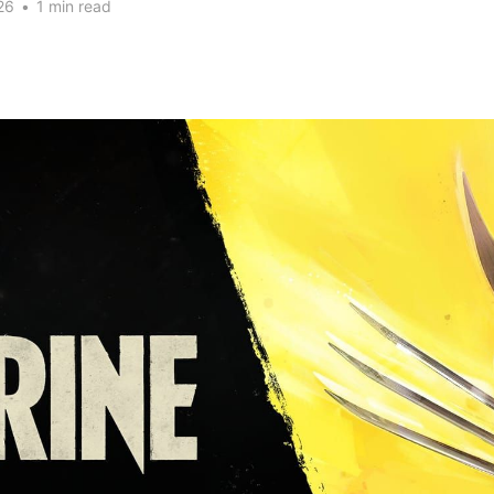
26
•
1 min read