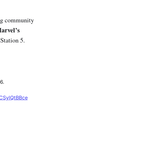
ing community
arvel’s
yStation 5.
6.
/CSylQtBBce