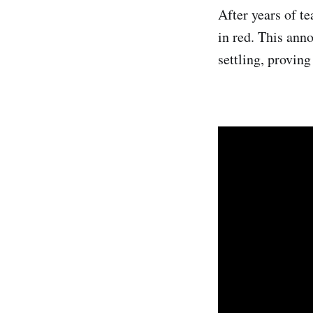
After years of te
in red. This ann
settling, provin