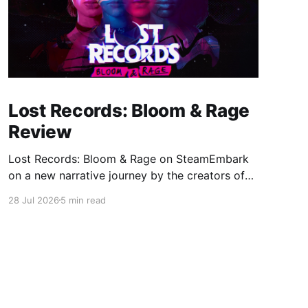
Lost Records: Bloom & Rage
Review
Lost Records: Bloom & Rage on SteamEmbark
on a new narrative journey by the creators of
Life is Strange. Film your summer of 1995 and
28 Jul 2026
5 min read
create memories of a lifetime with your new
friends. 27 years later, confront the dark
secrets that made you all promise to never
speak again