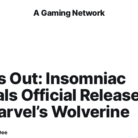
A Gaming Network
s Out: Insomniac
ls Official Releas
arvel’s Wolverine
Dee