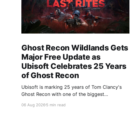
Ghost Recon Wildlands Gets
Major Free Update as
Ubisoft Celebrates 25 Years
of Ghost Recon
Ubisoft is marking 25 years of Tom Clancy's
Ghost Recon with one of the biggest
celebrations the franchise has seen in years.
06 Aug 2026
5 min read
From a brand-new free mission and long-
awaited technical upgrades to the return of the
iconic Predator crossover, longtime fans have
plenty of reasons to