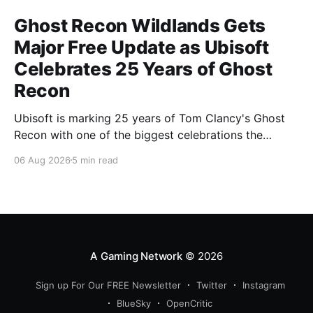
Ghost Recon Wildlands Gets
Major Free Update as Ubisoft
Celebrates 25 Years of Ghost
Recon
Ubisoft is marking 25 years of Tom Clancy's Ghost
Recon with one of the biggest celebrations the
franchise has seen in years. From a brand-new free
06 Aug 2026
5 min read
mission and long-awaited technical upgrades to the
return of the iconic Predator crossover, longtime fans
have plenty of reasons to
A Gaming Network
© 2026
Sign up For Our FREE Newsletter
Twitter
Instagram
BlueSky
OpenCritic