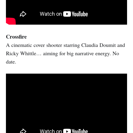
Crossfire
A cinematic cover shooter starring Claudia Doumit and
Ricky Whittle… aiming for big narrative energy. No
date.