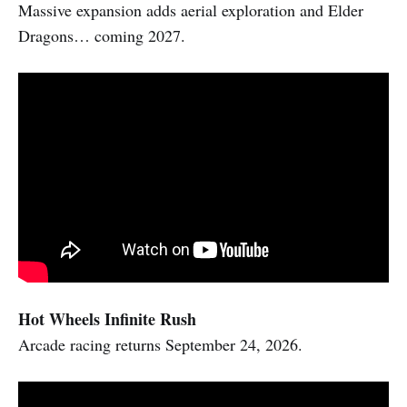
Massive expansion adds aerial exploration and Elder
Dragons… coming 2027.
Hot Wheels Infinite Rush
Arcade racing returns September 24, 2026.