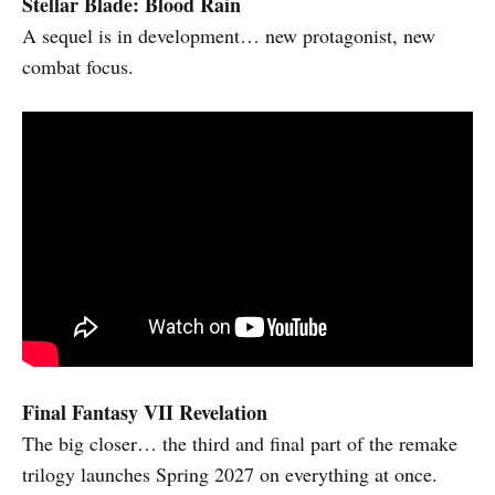
Stellar Blade: Blood Rain
A sequel is in development… new protagonist, new
combat focus.
Final Fantasy VII Revelation
The big closer… the third and final part of the remake
trilogy launches Spring 2027 on everything at once.