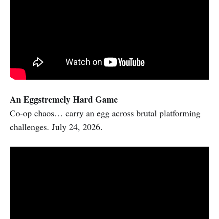
An Eggstremely Hard Game
Co-op chaos… carry an egg across brutal platforming
challenges. July 24, 2026.