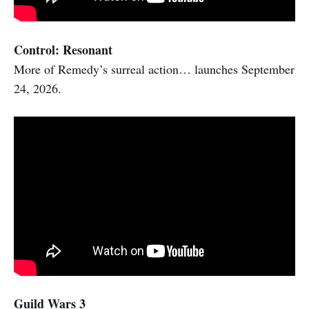
Control: Resonant
More of Remedy’s surreal action… launches September
24, 2026.
Guild Wars 3