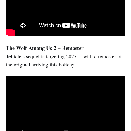
The Wolf Among Us 2 + Remaster
Telltale’s sequel is targeting 2027… with a remaster of
the original arriving this holiday.