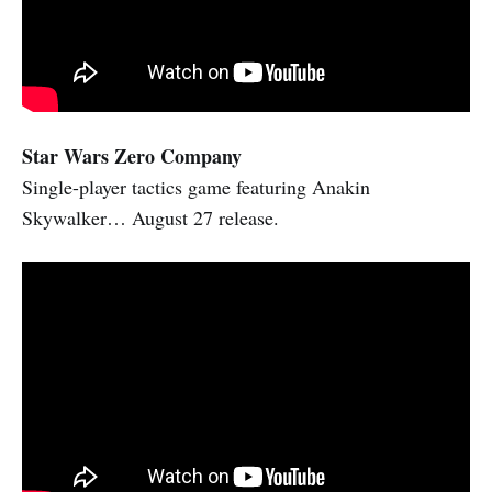
Star Wars Zero Company
Single-player tactics game featuring Anakin
Skywalker… August 27 release.