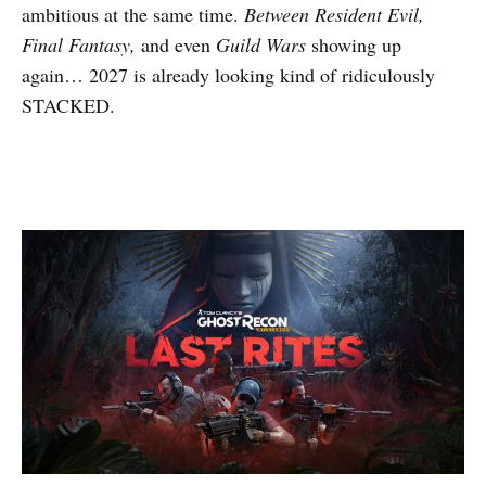
ambitious at the same time.
Between Resident Evil,
Final Fantasy,
and even
Guild Wars
showing up
again… 2027 is already looking kind of ridiculously
STACKED.