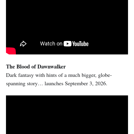
The Blood of Dawnwalker
Dark fantasy with hints of a much bigger, globe-
spanning story… launches September 3, 2026.