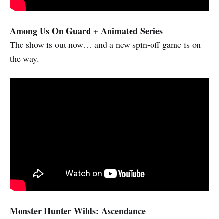
Among Us On Guard + Animated Series
The show is out now… and a new spin-off game is on
the way.
Monster Hunter Wilds: Ascendance