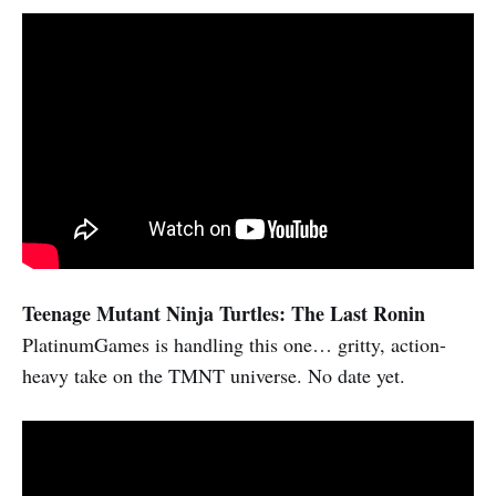
Teenage Mutant Ninja Turtles: The Last Ronin
PlatinumGames is handling this one… gritty, action-
heavy take on the TMNT universe. No date yet.