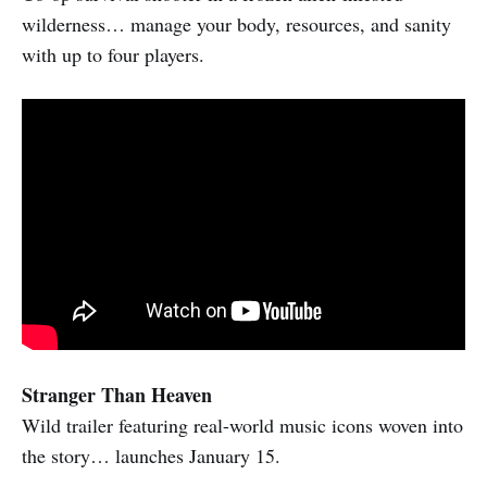
wilderness… manage your body, resources, and sanity
with up to four players.
Stranger Than Heaven
Wild trailer featuring real-world music icons woven into
the story… launches January 15.