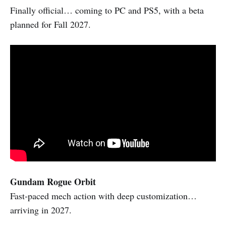
Finally official… coming to PC and PS5, with a beta
planned for Fall 2027.
Gundam Rogue Orbit
Fast-paced mech action with deep customization…
arriving in 2027.