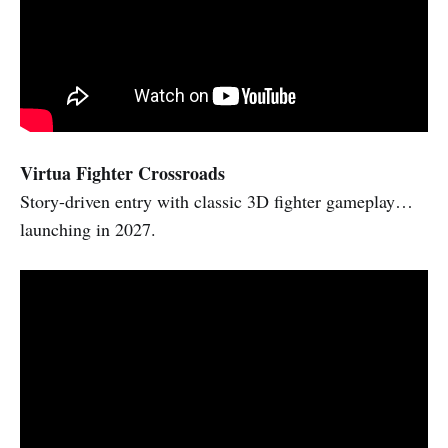
Virtua Fighter Crossroads
Story-driven entry with classic 3D fighter gameplay…
launching in 2027.