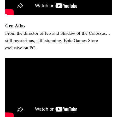
Gen Atlas
From the director of Ico and Shadow of the Colossus…
still mysterious, still stunning. Epic Games Store
exclusive on PC.