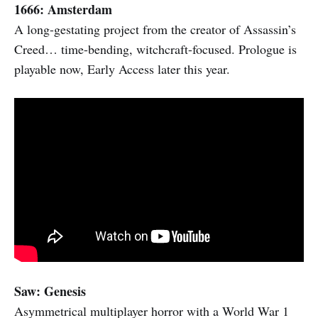
1666: Amsterdam
A long-gestating project from the creator of Assassin’s
Creed… time-bending, witchcraft-focused. Prologue is
playable now, Early Access later this year.
Saw: Genesis
Asymmetrical multiplayer horror with a World War 1