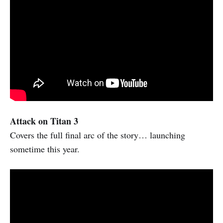
Attack on Titan 3
Covers the full final arc of the story… launching
sometime this year.