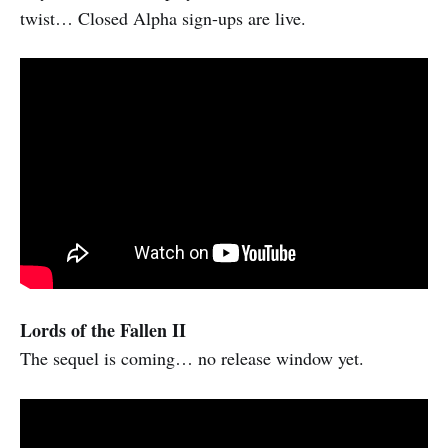
twist… Closed Alpha sign-ups are live.
Lords of the Fallen II
The sequel is coming… no release window yet.