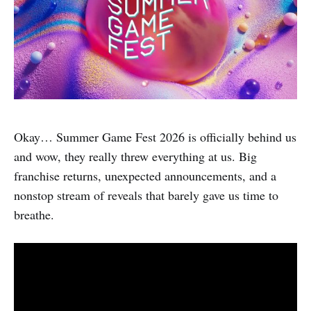
Okay… Summer Game Fest 2026 is officially behind us
and wow, they really threw everything at us. Big
franchise returns, unexpected announcements, and a
nonstop stream of reveals that barely gave us time to
breathe.