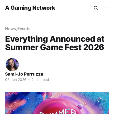
A Gaming Network
News
,
Events
Everything Announced at
Summer Game Fest 2026
Sami-Jo Perruzza
06 Jun 2026
•
2 min read