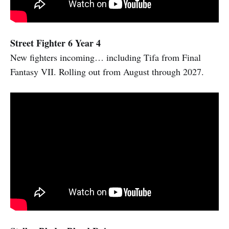
Street Fighter 6 Year 4
New fighters incoming… including Tifa from Final
Fantasy VII. Rolling out from August through 2027.