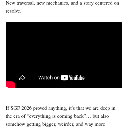
New traversal, new mechanics, and a story centered on
resolve.
If SGF 2026 proved anything, it’s that we are deep in
the era of “everything is coming back”… but also
somehow getting bigger, weirder, and way more