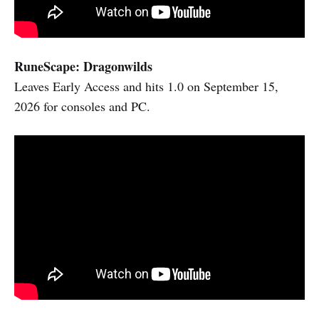
RuneScape: Dragonwilds
Leaves Early Access and hits 1.0 on September 15,
2026 for consoles and PC.