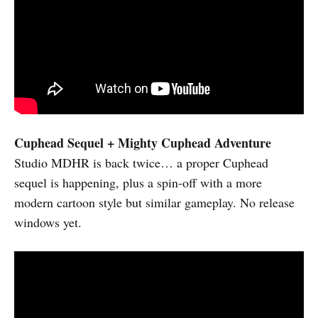
Cuphead Sequel + Mighty Cuphead Adventure
Studio MDHR is back twice… a proper Cuphead
sequel is happening, plus a spin-off with a more
modern cartoon style but similar gameplay. No release
windows yet.