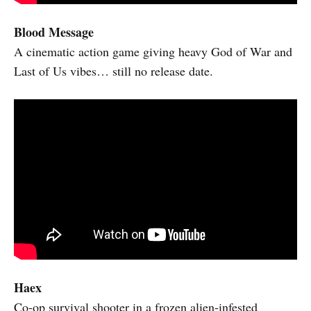
Blood Message
A cinematic action game giving heavy God of War and
Last of Us vibes… still no release date.
Haex
Co-op survival shooter in a frozen alien-infested