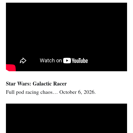
Star Wars: Galactic Racer
Full pod racing chaos… October 6, 2026.