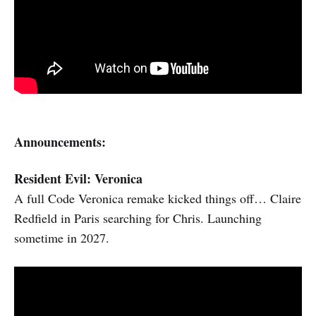
Announcements:
Resident Evil: Veronica
A full Code Veronica remake kicked things off… Claire
Redfield in Paris searching for Chris. Launching
sometime in 2027.