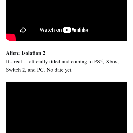
Alien: Isolation 2
It’s real… officially titled and coming to PS5, Xbox,
Switch 2, and PC. No date yet.