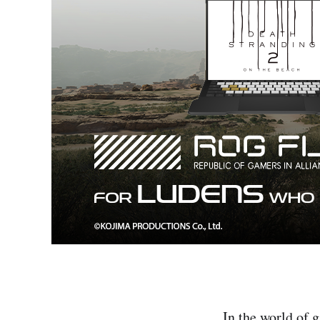
In the world of 