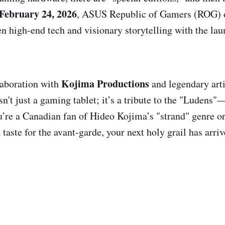
February 24, 2026
, ASUS Republic of Gamers (ROG) o
en high-end tech and visionary storytelling with the la
Kojima Productions
laboration with
and legendary art
 isn't just a gaming tablet; it’s a tribute to the "Ludens
ou’re a Canadian fan of Hideo Kojima’s "strand" genre o
 taste for the avant-garde, your next holy grail has arriv