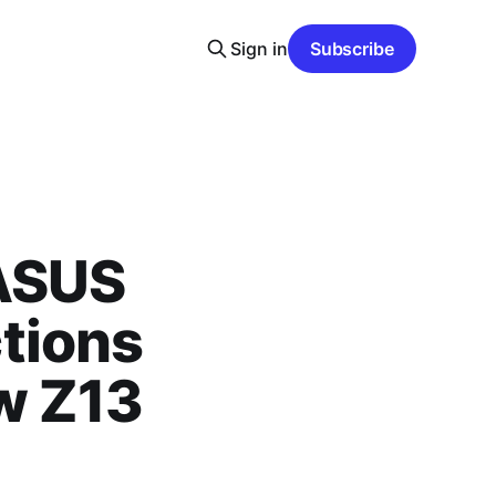
Sign in
Subscribe
 ASUS
tions
ow Z13