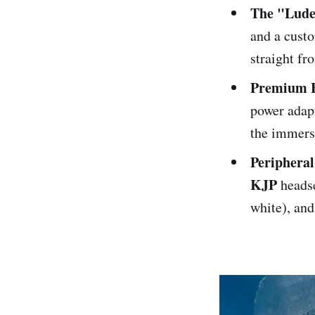
The "Lude
and a custo
straight f
Premium E
power adap
the immers
Peripheral
KJP
headse
white), an