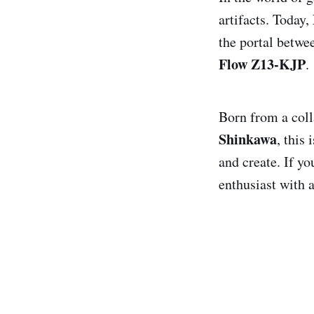
artifacts. Today,
the portal betwe
Flow Z13-KJP
.
Born from a col
Shinkawa
, this
and create. If y
enthusiast with a