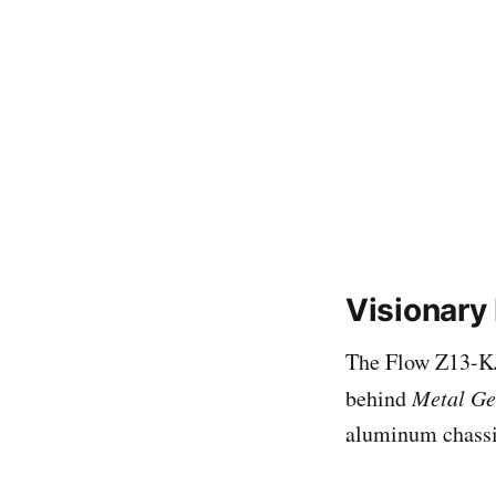
Visionary
The Flow Z13-KJP
behind
Metal Ge
aluminum chassi