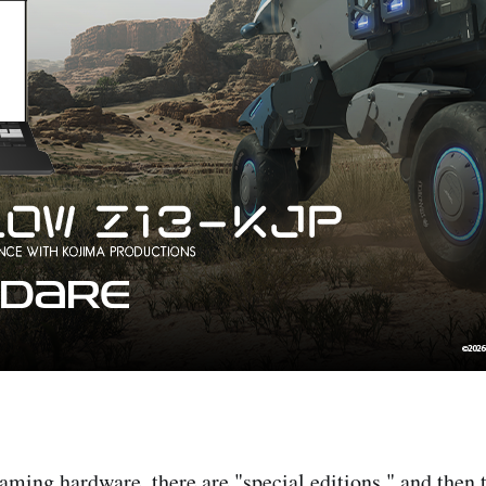
gaming hardware, there are "special editions," and then 