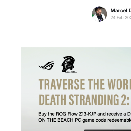
Marcel 
24 Feb 20