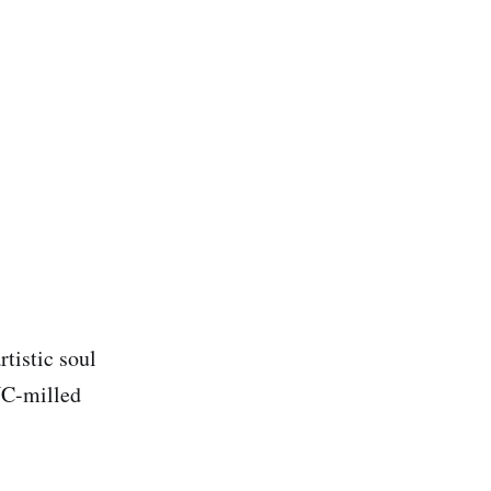
tistic soul
NC-milled