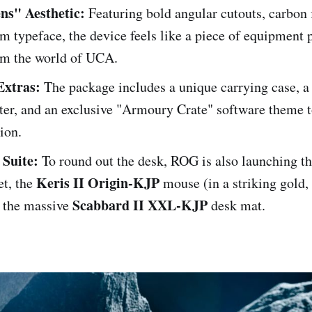
ns" Aesthetic:
Featuring bold angular cutouts, carbon f
m typeface, the device feels like a piece of equipment 
rom the world of UCA.
xtras:
The package includes a unique carrying case, 
ter, and an exclusive "Armoury Crate" software theme 
ion.
 Suite:
To round out the desk, ROG is also launching t
Keris II Origin-KJP
t, the
mouse (in a striking gold, 
Scabbard II XXL-KJP
d the massive
desk mat.