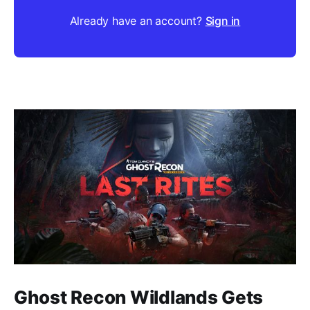
Already have an account?
Sign in
Ghost Recon Wildlands Gets