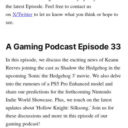
the latest Episode. Feel free to contact us
on
X/Twitter
to let us know what you think or hope to
see.
A Gaming Podcast Episode 33
In this episode, we discuss the exciting news of Keanu
Reeves joining the cast as Shadow the Hedgehog in the
upcoming 'Sonic the Hedgehog 3' movie. We also delve
into the rumours of a PS5 Pro Enhanced model and
share our predictions for the forthcoming Nintendo
Indie World Showcase. Plus, we touch on the latest
updates about 'Hollow Knight: Silksong.' Join us for
these discussions and more in this episode of our
gaming podcast!