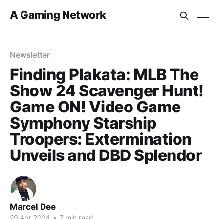
A Gaming Network
Newsletter
Finding Plakata: MLB The
Show 24 Scavenger Hunt!
Game ON! Video Game
Symphony Starship
Troopers: Extermination
Unveils and DBD Splendor
Marcel Dee
29 Apr 2024
•
7 min read