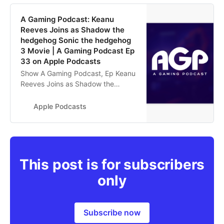
‎A Gaming Podcast: Keanu
Reeves Joins as Shadow the
hedgehog Sonic the hedgehog
3 Movie | A Gaming Podcast Ep
33 on Apple Podcasts
‎Show A Gaming Podcast, Ep Keanu
Reeves Joins as Shadow the
hedgehog Sonic the hedgehog 3
Movie | A Gaming Podcast Ep 33 -
Apple Podcasts
Apr 17, 2024
This post is for subscribers
only
Subscribe now