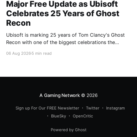
Major Free Update as Ubisoft
Celebrates 25 Years of Ghost
Recon
Ubisoft is marking 25 years of Tom Clancy's Ghost
Recon with one of the biggest celebrations the
franchise has seen in years. From a brand-new free
06 Aug 2026
5 min read
mission and long-awaited technical upgrades to the
return of the iconic Predator crossover, longtime fans
have plenty of reasons to
A Gaming Network
© 2026
Sign up For Our FREE Newsletter
Twitter
Instagram
BlueSky
OpenCritic
Powered by Ghost