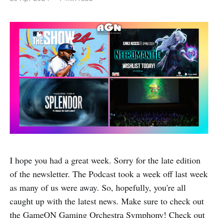
I hope you had a great week. Sorry for the late edition
of the newsletter. The Podcast took a week off last week
as many of us were away. So, hopefully, you're all
caught up with the latest news. Make sure to check out
the GameON Gaming Orchestra Symphony! Check out