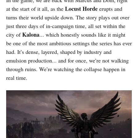
Locust Horde
at the start of it all, as the
erupts and
turns their world upside down. The story plays out over
just three days of in-campaign time, all set within the
Kalona
city of
... which honestly sounds like it might
be one of the most ambitious settings the series has ever
had. It’s dense, layered, shaped by industry and
emulsion production... and for once, we’re not walking
through ruins. We’re watching the collapse happen in
real time.