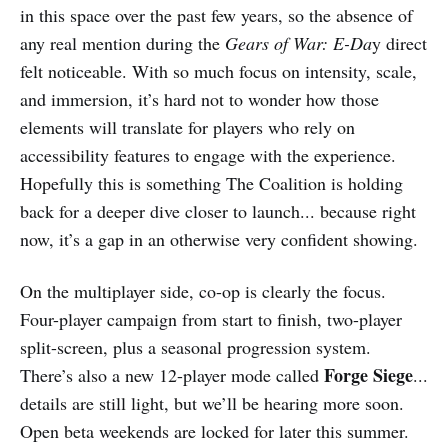
in this space over the past few years, so the absence of
any real mention during the
Gears of War: E-Da
y direct
felt noticeable. With so much focus on intensity, scale,
and immersion, it’s hard not to wonder how those
elements will translate for players who rely on
accessibility features to engage with the experience.
Hopefully this is something The Coalition is holding
back for a deeper dive closer to launch... because right
now, it’s a gap in an otherwise very confident showing.
On the multiplayer side, co-op is clearly the focus.
Four-player campaign from start to finish, two-player
split-screen, plus a seasonal progression system.
Forge Siege
There’s also a new 12-player mode called
...
details are still light, but we’ll be hearing more soon.
Open beta weekends are locked for later this summer.