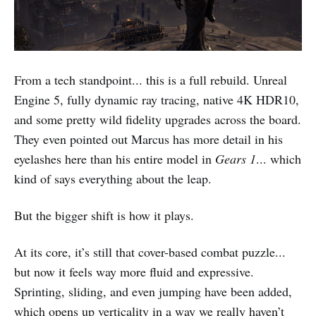
From a tech standpoint... this is a full rebuild. Unreal
Engine 5, fully dynamic ray tracing, native 4K HDR10,
and some pretty wild fidelity upgrades across the board.
They even pointed out Marcus has more detail in his
eyelashes here than his entire model in
Gears 1
... which
kind of says everything about the leap.
But the bigger shift is how it plays.
At its core, it’s still that cover-based combat puzzle...
but now it feels way more fluid and expressive.
Sprinting, sliding, and even jumping have been added,
which opens up verticality in a way we really haven’t