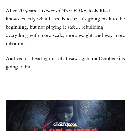
After 20 years...
Gears of War: E-Day
feels like it
knows exactly what it needs to be. It’s going back to the
beginning, but not playing it safe... rebuilding
everything with more scale, more weight, and way more
intention.
And yeah... hearing that chainsaw again on October 6 is
going to hit.