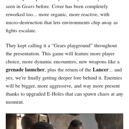
seen in
Gears
before. Cover has been completely
reworked too... more organic, more reactive, with
micro-destruction that lets environments chip away as
fights escalate.
They kept calling it a “Gears playground” throughout
the presentation. This game will feature more player
choice, more dynamic encounters, new weapons like a
grenade launcher
Lancer
, plus the return of the
... and
yes, we’re finally getting deeper lore behind it. Enemies
will be bigger, more aggressive, and way more present
thanks to upgraded E-Holes that can spawn chaos at any
moment.