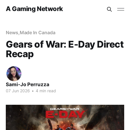
A Gaming Network
News
,
Made In Canada
Gears of War: E-Day Direct
Recap
Sami-Jo Perruzza
07 Jun 2026
•
4 min read