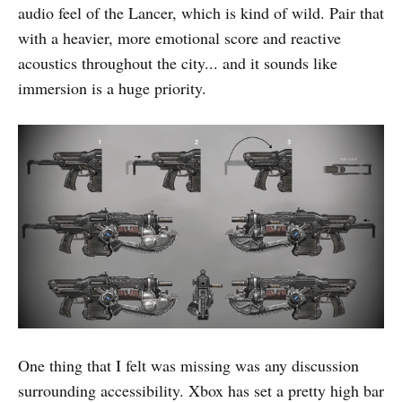
audio feel of the Lancer, which is kind of wild. Pair that
with a heavier, more emotional score and reactive
acoustics throughout the city... and it sounds like
immersion is a huge priority.
One thing that I felt was missing was any discussion
surrounding accessibility. Xbox has set a pretty high bar