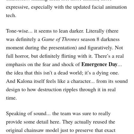
expressive, especially with the updated facial animation
tech.
Tone-wise... it seems to lean darker. Literally (there
was definitely a
Game of Thrones
season 8 darkness
moment during the presentation) and figuratively. Not
full horror, but definitely flirting with it. There’s a real
Emergence Day
emphasis on the fear and shock of
...
the idea that this isn’t a dead world; it’s a dying one.
And Kalona itself feels like a character... from its sound
design to how destruction ripples through it in real
time.
Speaking of sound... the team was sure to really
provide some detail here. They actually reused the
original chainsaw model just to preserve that exact