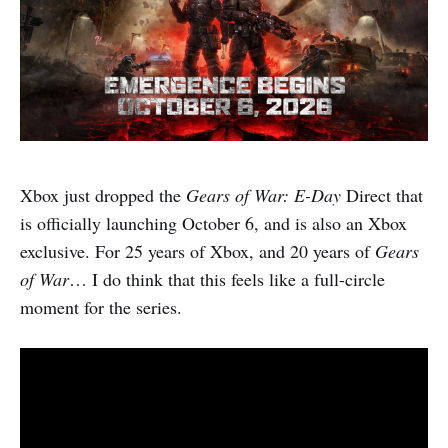
Xbox just dropped the
Gears of War: E-Day
Direct that
is officially launching October 6, and is also an Xbox
exclusive. For 25 years of Xbox, and 20 years of
Gears
of War
… I do think that this feels like a full-circle
moment for the series.