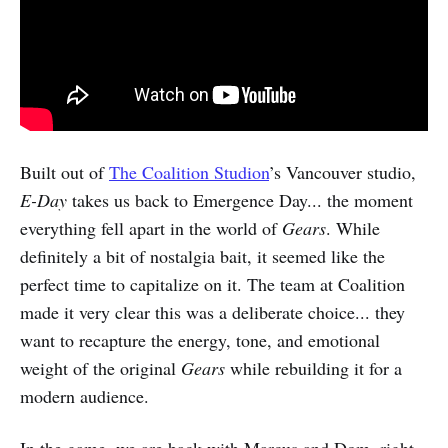
Built out of
The Coalition Studion
’s Vancouver studio,
E-Day
takes us back to Emergence Day... the moment
everything fell apart in the world of
Gears
. While
definitely a bit of nostalgia bait, it seemed like the
perfect time to capitalize on it. The team at Coalition
made it very clear this was a deliberate choice... they
want to recapture the energy, tone, and emotional
weight of the original
Gears
while rebuilding it for a
modern audience.
In the game, we are back with Marcus and Dom, right