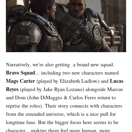
Narratively, we’re also getting a brand new squad.
Bravo Squad
... including two new characters named
Mags Carter
Lucas
(played by Elizabeth Ludlow) and
Reyes
(played by Jake Ryan Lozano) alongside Marcus
and Dom (John DiMaggio & Carlos Ferro return to
reprise the roles). Their story connects with characters
from the extended universe, which is a nice pull for
longtime fans. But the bigger focus here seems to be
character... making them feel more human, more