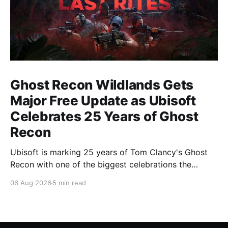
Ghost Recon Wildlands Gets
Major Free Update as Ubisoft
Celebrates 25 Years of Ghost
Recon
Ubisoft is marking 25 years of Tom Clancy's Ghost
Recon with one of the biggest celebrations the
franchise has seen in years. From a brand-new free
06 Aug 2026
5 min read
mission and long-awaited technical upgrades to the
return of the iconic Predator crossover, longtime fans
have plenty of reasons to