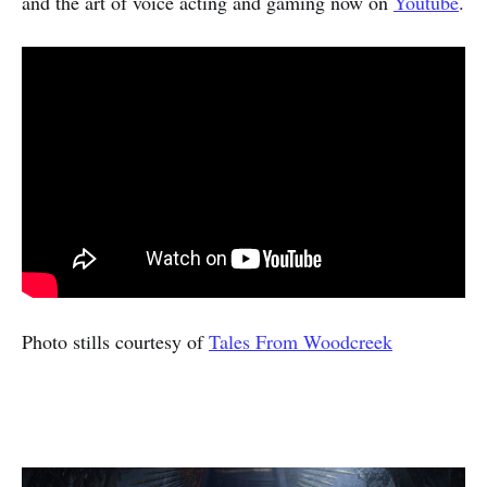
and the art of voice acting and gaming now on
Youtube
.
Photo stills courtesy of
Tales From Woodcreek