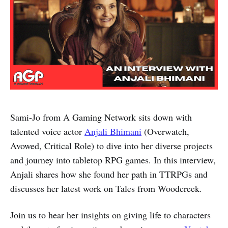
Sami-Jo from A Gaming Network sits down with
talented voice actor
Anjali Bhimani
(Overwatch,
Avowed, Critical Role) to dive into her diverse projects
and journey into tabletop RPG games. In this interview,
Anjali shares how she found her path in TTRPGs and
discusses her latest work on Tales from Woodcreek.
Join us to hear her insights on giving life to characters