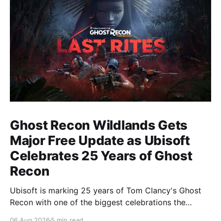
Ghost Recon Wildlands Gets
Major Free Update as Ubisoft
Celebrates 25 Years of Ghost
Recon
Ubisoft is marking 25 years of Tom Clancy's Ghost
Recon with one of the biggest celebrations the
franchise has seen in years. From a brand-new free
06 Aug 2026
5 min read