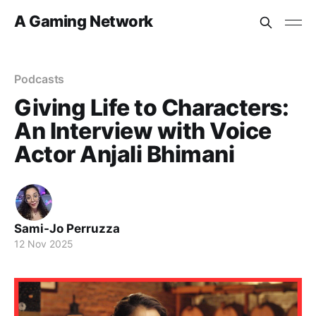
A Gaming Network
Podcasts
Giving Life to Characters:
An Interview with Voice
Actor Anjali Bhimani
Sami-Jo Perruzza
12 Nov 2025