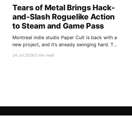
Tears of Metal Brings Hack-
and-Slash Roguelike Action
to Steam and Game Pass
Montreal indie studio Paper Cult is back with a
new project, and it’s already swinging hard. The
developer behind Bloodroots has officially
24 Jul 2026
2 min read
launched Tears of Metal into Early "Axe"ess,
bringing medieval hack-and-slash roguelike to
Steam and PC Game Pass. Save 10% on Tears
of
Sign up For Our FREE Newsletter
Twitter
Instagram
BlueSky