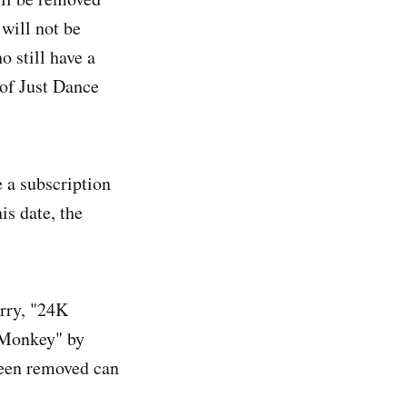
will not be
 still have a
 of Just Dance
 a subscription
is date, the
rry, "24K
 Monkey" by
been removed can