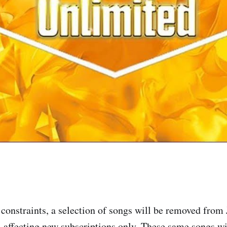
 constraints, a selection of songs will be removed fro
, affecting new subscriptions only. These same songs w