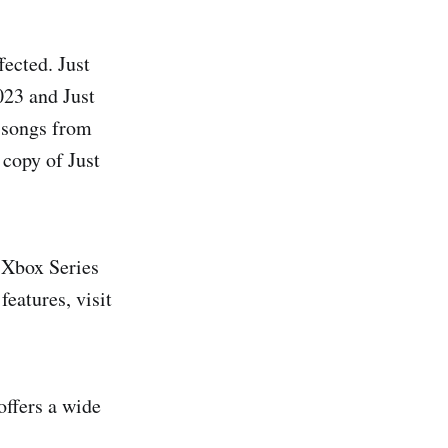
ected. Just
023 and Just
y songs from
copy of Just
 Xbox Series
features, visit
offers a wide