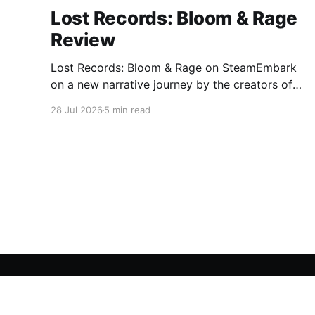
Lost Records: Bloom & Rage
Review
Lost Records: Bloom & Rage on SteamEmbark
on a new narrative journey by the creators of
Life is Strange. Film your summer of 1995 and
28 Jul 2026
5 min read
create memories of a lifetime with your new
friends. 27 years later, confront the dark
secrets that made you all promise to never
speak again
A Gaming Network
© 2026