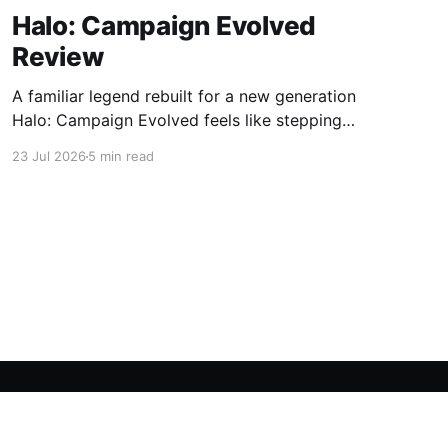
Halo: Campaign Evolved
Review
A familiar legend rebuilt for a new generation
Halo: Campaign Evolved feels like stepping
back into a place you used to know by heart.
23 Jul 2026
5 min read
That feeling works both ways. The nostalgia is
powerful, the atmosphere is instantly
recognizable, and the core Halo magic is still
there. At the same time,
Powered by Ghost
OpenCritic