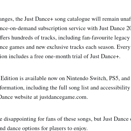
anges, the Just Dance+ song catalogue will remain unaff
nce-on-demand subscription service with Just Dance 2
ffers hundreds of tracks, including fan-favourite legac
nce games and new exclusive tracks each season. Every 
on includes a free one-month trial of Just Dance+.
Edition is available now on Nintendo Switch, PS5, and
ormation, including the full song list and accessibility 
t Dance website at justdancegame.com.
 disappointing for fans of these songs, but Just Dance 
nd dance options for players to enjoy.