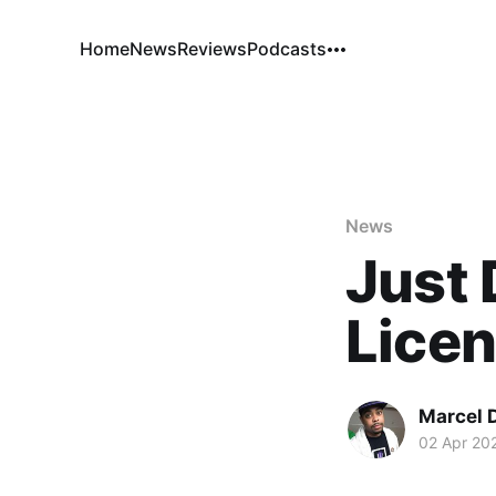
Home
News
Reviews
Podcasts
News
Just 
Licen
Marcel 
02 Apr 20