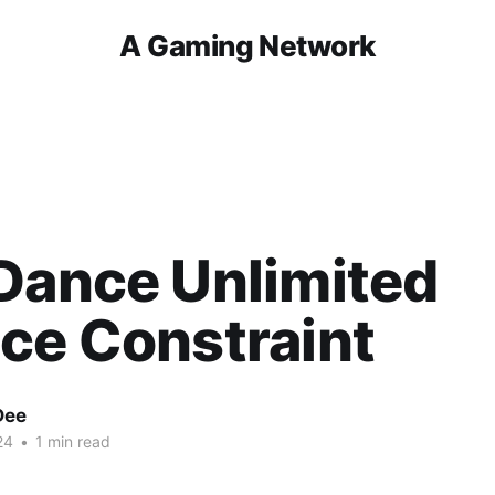
A Gaming Network
Dance Unlimited
ce Constraint
Dee
24
•
1 min read