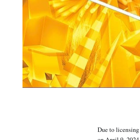
Due to licensing
on April 9, 2024