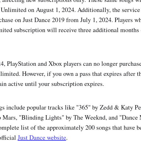
Unlimited on August 1, 2024. Additionally, the service 
rchase on Just Dance 2019 from July 1, 2024. Players who
ited subscription will receive three additional months
4, PlayStation and Xbox players can no longer purchase
imited. However, if you own a pass that expires after th
in active until your subscription expires.
gs include popular tracks like "365" by Zedd & Katy Pe
 Mars, "Blinding Lights" by The Weeknd, and "Dance
omplete list of the approximately 200 songs that have 
fficial
Just Dance website
.