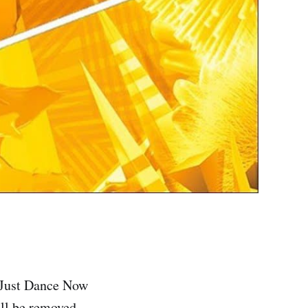
m Just Dance Now
ill be removed