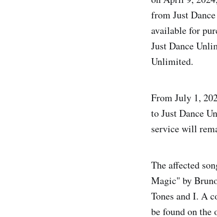
from Just Dance 
available for pu
Just Dance Unlim
Unlimited.
From July 1, 202
to Just Dance Unl
service will rema
The affected son
Magic" by Bruno
Tones and I. A c
be found on the o