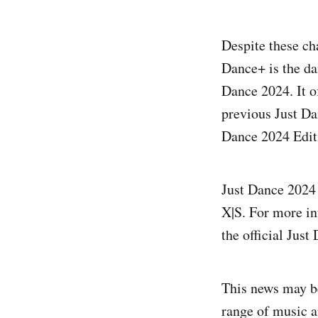
Despite these ch
Dance+ is the da
Dance 2024. It o
previous Just Da
Dance 2024 Editi
Just Dance 2024 
X|S. For more inf
the official Jus
This news may be
range of music a