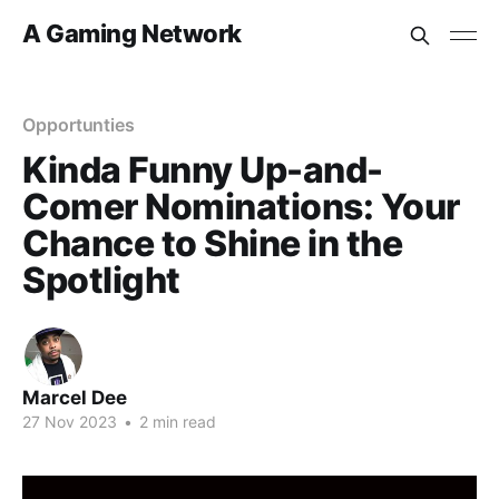
A Gaming Network
Opportunties
Kinda Funny Up-and-
Comer Nominations: Your
Chance to Shine in the
Spotlight
Marcel Dee
27 Nov 2023
•
2 min read