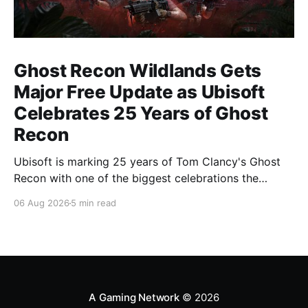
Ghost Recon Wildlands Gets
Major Free Update as Ubisoft
Celebrates 25 Years of Ghost
Recon
Ubisoft is marking 25 years of Tom Clancy's Ghost
Recon with one of the biggest celebrations the
franchise has seen in years. From a brand-new free
06 Aug 2026
5 min read
mission and long-awaited technical upgrades to the
return of the iconic Predator crossover, longtime fans
have plenty of reasons to
A Gaming Network
© 2026