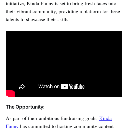
initiative, Kinda Funny is set to bring fresh faces into
their vibrant community, providing a platform for these
talents to showcase their skills.
The Opportunity:
As part of their ambitious fundraising goals,
Kinda
Funny
has committed to hosting community content