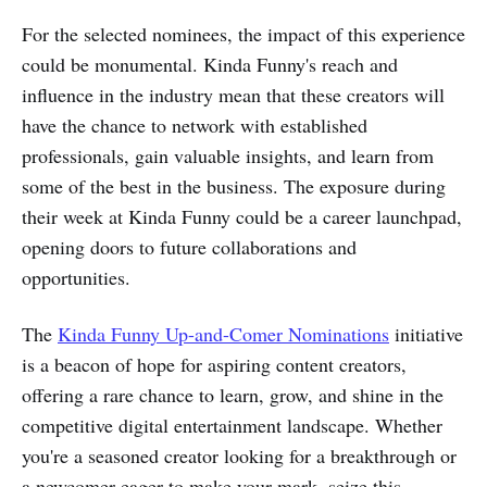
For the selected nominees, the impact of this experience
could be monumental. Kinda Funny's reach and
influence in the industry mean that these creators will
have the chance to network with established
professionals, gain valuable insights, and learn from
some of the best in the business. The exposure during
their week at Kinda Funny could be a career launchpad,
opening doors to future collaborations and
opportunities.
The
Kinda Funny Up-and-Comer Nominations
initiative
is a beacon of hope for aspiring content creators,
offering a rare chance to learn, grow, and shine in the
competitive digital entertainment landscape. Whether
you're a seasoned creator looking for a breakthrough or
a newcomer eager to make your mark, seize this