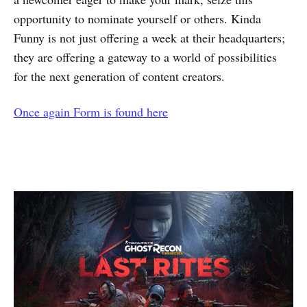
opportunity to nominate yourself or others. Kinda
Funny is not just offering a week at their headquarters;
they are offering a gateway to a world of possibilities
for the next generation of content creators.
Once again Form is found here