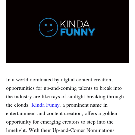
In a world dominated by digital content creation,
opportunities for up-and-coming talents to break into
the industry are like rays of sunlight breaking through
the clouds.
Kinda Funny
, a prominent name in
entertainment and content creation, offers a golden
opportunity for emerging creators to step into the
limelight. With their Up-and-Comer Nominations