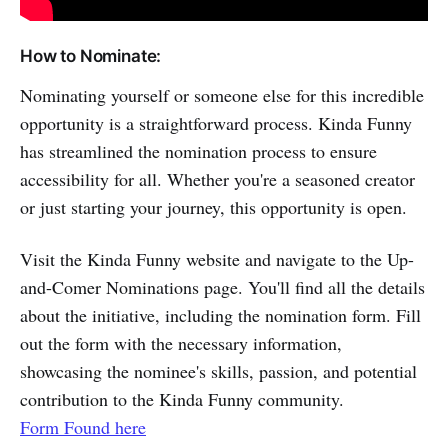
How to Nominate:
Nominating yourself or someone else for this incredible
opportunity is a straightforward process. Kinda Funny
has streamlined the nomination process to ensure
accessibility for all. Whether you're a seasoned creator
or just starting your journey, this opportunity is open.
Visit the Kinda Funny website and navigate to the Up-
and-Comer Nominations page. You'll find all the details
about the initiative, including the nomination form. Fill
out the form with the necessary information,
showcasing the nominee's skills, passion, and potential
contribution to the Kinda Funny community.
Form Found here