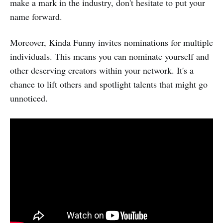
make a mark in the industry, don't hesitate to put your
name forward.
Moreover, Kinda Funny invites nominations for multiple
individuals. This means you can nominate yourself and
other deserving creators within your network. It's a
chance to lift others and spotlight talents that might go
unnoticed.