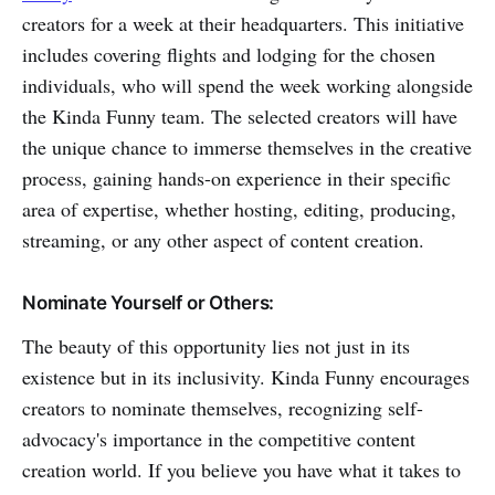
creators for a week at their headquarters. This initiative
includes covering flights and lodging for the chosen
individuals, who will spend the week working alongside
the Kinda Funny team. The selected creators will have
the unique chance to immerse themselves in the creative
process, gaining hands-on experience in their specific
area of expertise, whether hosting, editing, producing,
streaming, or any other aspect of content creation.
Nominate Yourself or Others:
The beauty of this opportunity lies not just in its
existence but in its inclusivity. Kinda Funny encourages
creators to nominate themselves, recognizing self-
advocacy's importance in the competitive content
creation world. If you believe you have what it takes to