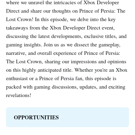
where we unravel the intricacies of Xbox Developer
Direct and share our thoughts on Prince of Persia: The
Lost Crown! In this episode, we delve into the key
takeaways from the Xbox Developer Direct event,
discussing the latest developments, exclusive titles, and
gaming insights. Join us as we dissect the gameplay,
narrative, and overall experience of Prince of Persia:
The Lost Crown, sharing our impressions and opinions
on this highly anticipated title. Whether you're an Xbox
enthusiast or a Prince of Persia fan, this episode is
packed with gaming discussions, updates, and exciting
revelations!
OPPORTUNITIES