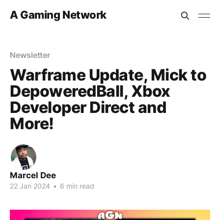
A Gaming Network
Newsletter
Warframe Update, Mick to
DepoweredBall, Xbox
Developer Direct and
More!
Marcel Dee
22 Jan 2024
•
6 min read