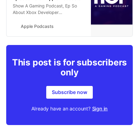
‎Show A Gaming Podcast, Ep So
About Xbox Developer
Direct...Prince of Persia The Lost
Crown Thoughts | A Gaming
Apple Podcasts
Podcast Episode 20 - Jan 19, 2024
This post is for subscribers
only
Subscribe now
Already have an account?
Sign in