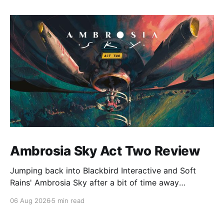
Ambrosia Sky Act Two Review
Jumping back into Blackbird Interactive and Soft
Rains' Ambrosia Sky after a bit of time away
definitely felt like a coming home of sorts, which is a
06 Aug 2026
5 min read
good sign for a part two… Act Two picks up right
where Act One left off, and even with the slight menu