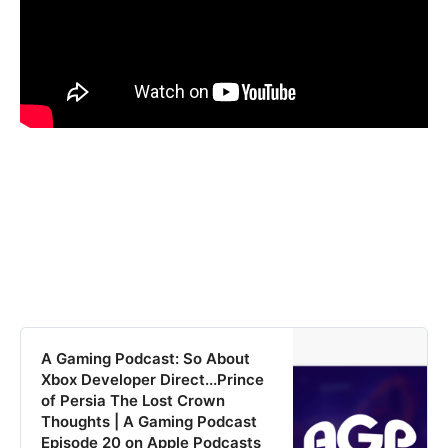
‎A Gaming Podcast: So About
Xbox Developer Direct...Prince
of Persia The Lost Crown
Thoughts | A Gaming Podcast
Episode 20 on Apple Podcasts