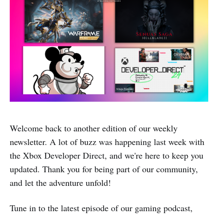
Welcome back to another edition of our weekly
newsletter. A lot of buzz was happening last week with
the Xbox Developer Direct, and we're here to keep you
updated. Thank you for being part of our community,
and let the adventure unfold!
Tune in to the latest episode of our gaming podcast,