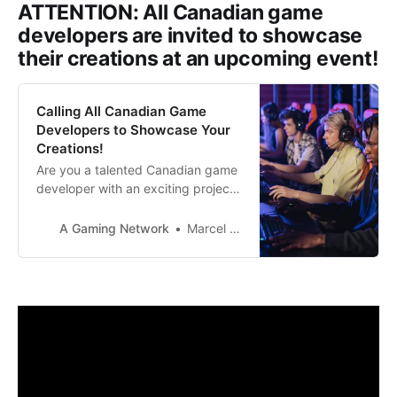
ATTENTION: All Canadian game
developers are invited to showcase
their creations at an upcoming event!
Calling All Canadian Game
Developers to Showcase Your
Creations!
Are you a talented Canadian game
developer with an exciting project
waiting to be unveiled? We’ve got
the perfect opportunity for you to
A Gaming Network
Marcel Dee
showcase your work and open
doors to endless possibilities for
collaboration, partnerships, and
community engagement. This is
your chance to shine globally and
make your mark in