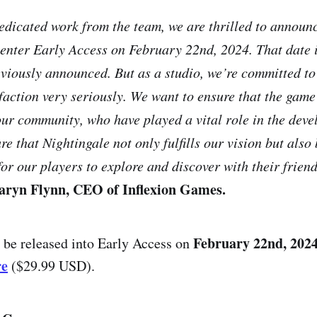
dedicated work from the team, we are thrilled to announ
 enter Early Access on February 22nd, 2024. That date 
eviously announced. But as a studio, we’re committed to
sfaction very seriously. We want to ensure that the game
our community, who have played a vital role in the deve
re that Nightingale not only fulfills our vision but als
for our players to explore and discover with their frien
aryn Flynn, CEO of Inflexion Games.
February 22nd, 2024
 be released into Early Access on
re
($29.99 USD).