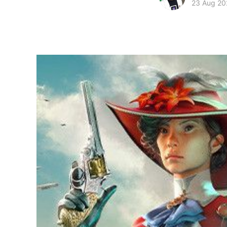
23 Aug 20