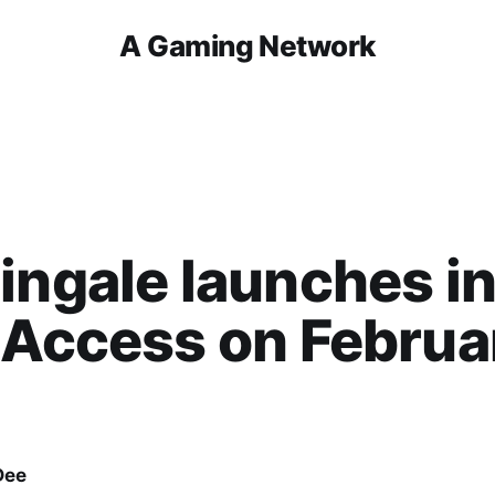
A Gaming Network
ingale launches i
 Access on Februa
Dee