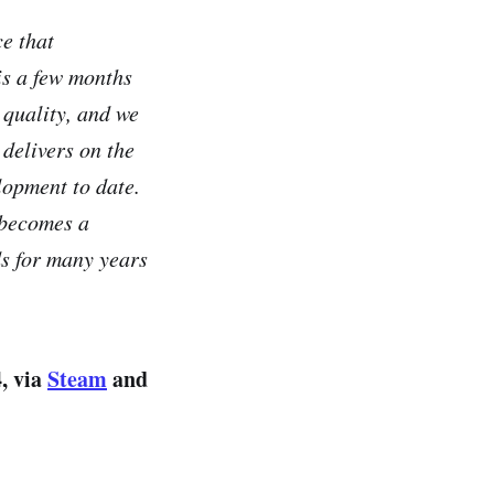
ce that
is a few months
 quality, and we
 delivers on the
lopment to date.
o becomes a
ds for many years
, via
Steam
and