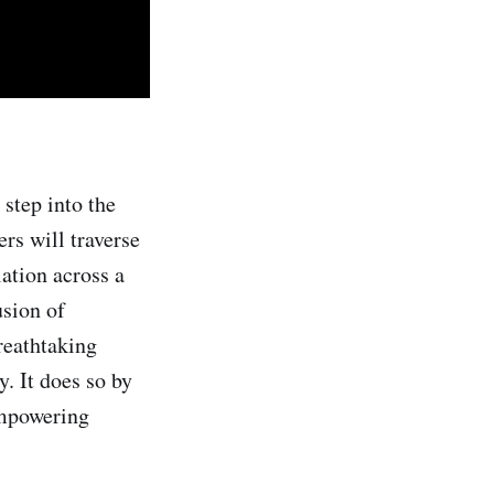
 step into the
rs will traverse
lation across a
sion of
reathtaking
y. It does so by
empowering