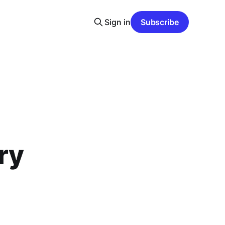
Sign in
Subscribe
n
ry