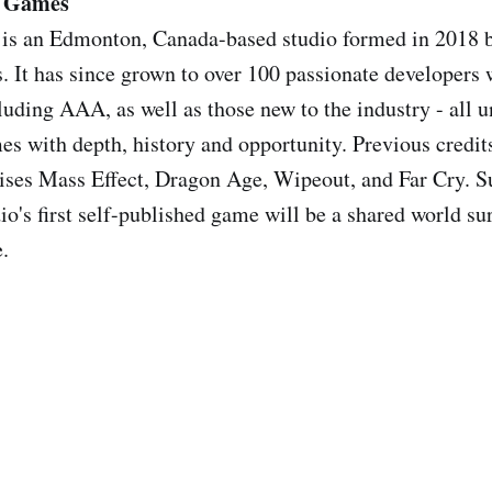
n Games
 is an Edmonton, Canada-based studio formed in 2018 b
s. It has since grown to over 100 passionate developers 
uding AAA, as well as those new to the industry - all un
es with depth, history and opportunity. Previous credit
ises Mass Effect, Dragon Age, Wipeout, and Far Cry. S
io's first self-published game will be a shared world su
e.