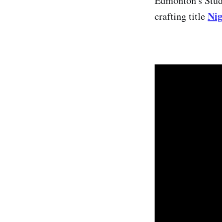
Edmonton's Studi
Nig
crafting title