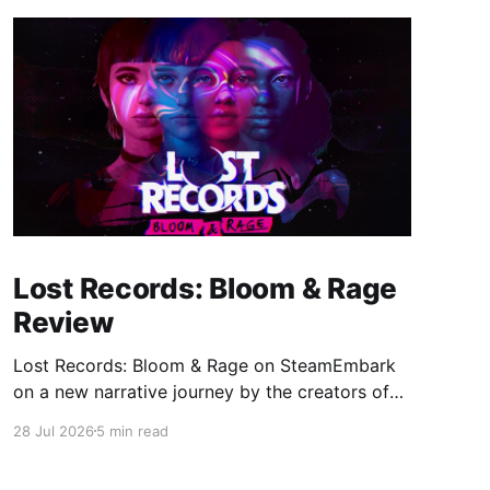
Lost Records: Bloom & Rage
Review
Lost Records: Bloom & Rage on SteamEmbark
on a new narrative journey by the creators of
Life is Strange. Film your summer of 1995 and
28 Jul 2026
5 min read
create memories of a lifetime with your new
friends. 27 years later, confront the dark