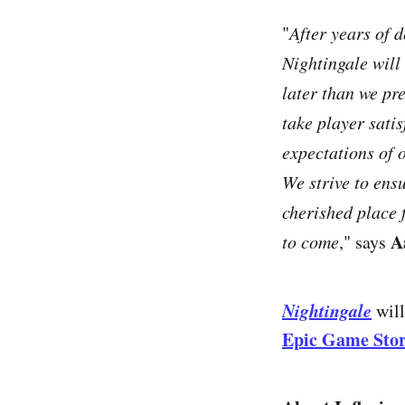
"
After years of 
Nightingale will
later than we pr
take player sati
expectations of 
We strive to ensu
cherished place 
A
to come
," says
Nightingale
will
Epic Game Sto