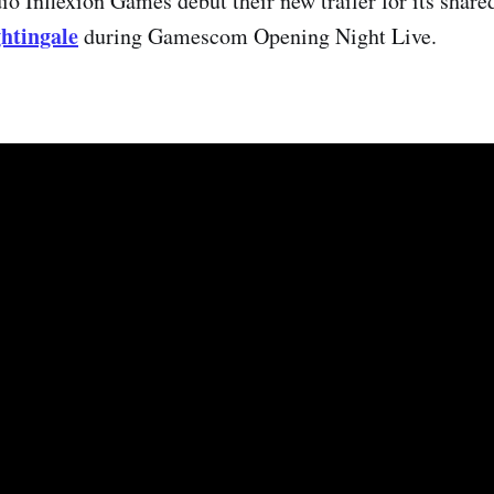
o Inflexion Games debut their new trailer for its share
htingale
during Gamescom Opening Night Live.