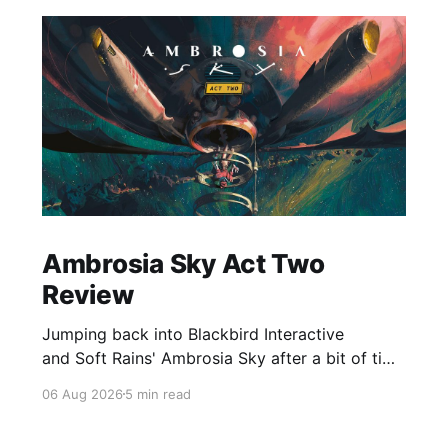
Ambrosia Sky Act Two
Review
Jumping back into Blackbird Interactive
and Soft Rains' Ambrosia Sky after a bit of time
away definitely felt like a coming home of
06 Aug 2026
5 min read
sorts, which is a good sign for a part two… Act
Two picks up right where Act One left off, and