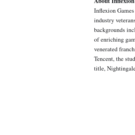
About Inflexio
Inflexion Games
industry veteran
backgrounds incl
of enriching gam
venerated franch
Tencent, the stud
title, Nightingal