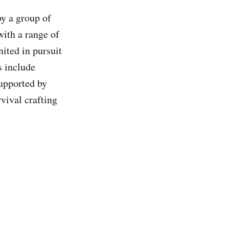
y a group of
with a range of
ited in pursuit
s include
upported by
rvival crafting