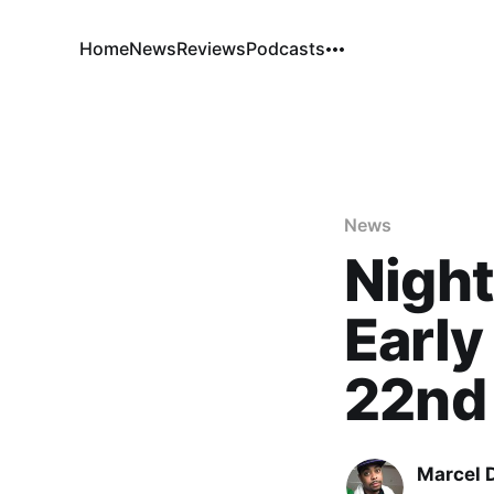
Home
News
Reviews
Podcasts
News
Night
Early
22nd
Marcel 