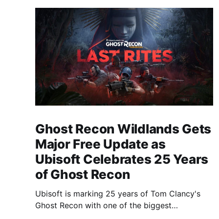
Ghost Recon Wildlands Gets
Major Free Update as
Ubisoft Celebrates 25 Years
of Ghost Recon
Ubisoft is marking 25 years of Tom Clancy's
Ghost Recon with one of the biggest
celebrations the franchise has seen in years.