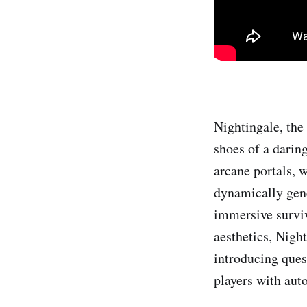
Nightingale, the 
shoes of a darin
arcane portals, w
dynamically gene
immersive surviv
aesthetics, Night
introducing ques
players with aut