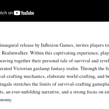
inaugural release by Inflexion Games, invites players to
g Realmwalker. Within this captivating experience, playe
eaving together their personal tale of survival and reve
rated Victorian gaslamp fantasy realm. Through the fu
al-crafting mechanics, elaborate world-crafting, and b
ingale stretches the limits of survival-crafting gamepla
ts, an ever-unfolding narrative, and a strong focus on 
onomy.