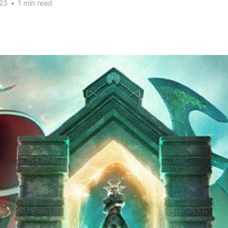
23
•
1 min read