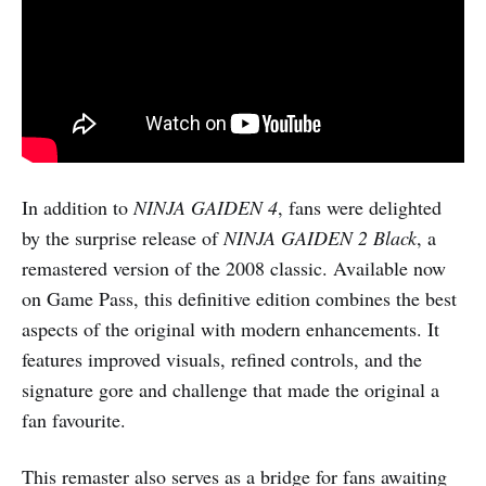
In addition to
NINJA GAIDEN 4
, fans were delighted
by the surprise release of
NINJA GAIDEN 2 Black
, a
remastered version of the 2008 classic. Available now
on Game Pass, this definitive edition combines the best
aspects of the original with modern enhancements. It
features improved visuals, refined controls, and the
signature gore and challenge that made the original a
fan favourite.
This remaster also serves as a bridge for fans awaiting