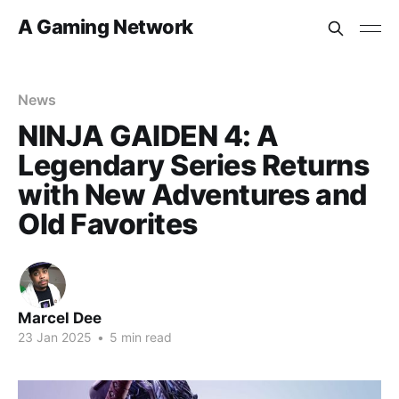
A Gaming Network
News
NINJA GAIDEN 4: A
Legendary Series Returns
with New Adventures and
Old Favorites
Marcel Dee
23 Jan 2025
•
5 min read