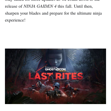
release of
NINJA GAIDEN 4
this fall. Until then,
sharpen your blades and prepare for the ultimate ninja
experience!