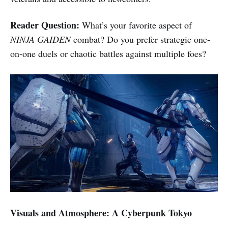
Reader Question:
What’s your favorite aspect of
NINJA GAIDEN
combat? Do you prefer strategic one-
on-one duels or chaotic battles against multiple foes?
Visuals and Atmosphere: A Cyberpunk Tokyo