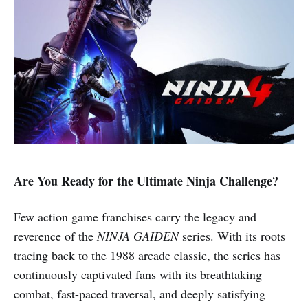
Are You Ready for the Ultimate Ninja Challenge?
Few action game franchises carry the legacy and
reverence of the
NINJA GAIDEN
series. With its roots
tracing back to the 1988 arcade classic, the series has
continuously captivated fans with its breathtaking
combat, fast-paced traversal, and deeply satisfying