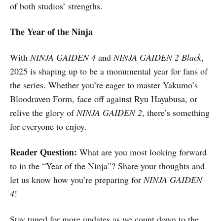
of both studios’ strengths.
The Year of the Ninja
With
NINJA GAIDEN 4
and
NINJA GAIDEN 2 Black
,
2025 is shaping up to be a monumental year for fans of
the series. Whether you’re eager to master Yakumo’s
Bloodraven Form, face off against Ryu Hayabusa, or
relive the glory of
NINJA GAIDEN 2
, there’s something
for everyone to enjoy.
Reader Question:
What are you most looking forward
to in the “Year of the Ninja”? Share your thoughts and
let us know how you’re preparing for
NINJA GAIDEN
4
!
Stay tuned for more updates as we count down to the