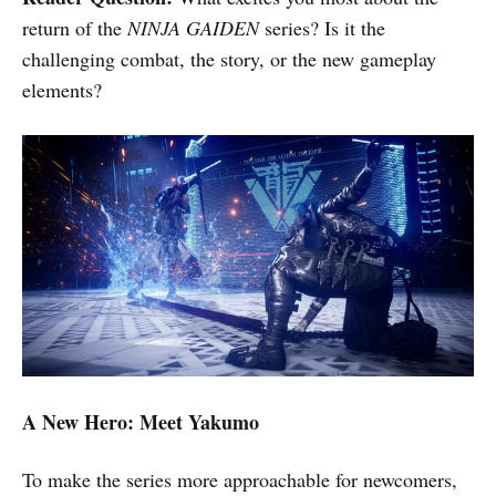
return of the
NINJA GAIDEN
series? Is it the
challenging combat, the story, or the new gameplay
elements?
A New Hero: Meet Yakumo
To make the series more approachable for newcomers,