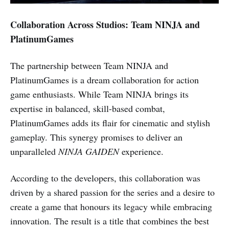
Collaboration Across Studios: Team NINJA and
PlatinumGames
The partnership between Team NINJA and
PlatinumGames is a dream collaboration for action
game enthusiasts. While Team NINJA brings its
expertise in balanced, skill-based combat,
PlatinumGames adds its flair for cinematic and stylish
gameplay. This synergy promises to deliver an
unparalleled
NINJA GAIDEN
experience.
According to the developers, this collaboration was
driven by a shared passion for the series and a desire to
create a game that honours its legacy while embracing
innovation. The result is a title that combines the best