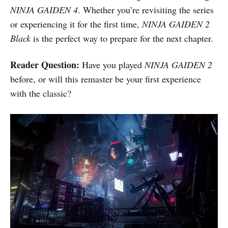
NINJA GAIDEN 4
. Whether you’re revisiting the series
or experiencing it for the first time,
NINJA GAIDEN 2
Black
is the perfect way to prepare for the next chapter.
Reader Question:
Have you played
NINJA GAIDEN 2
before, or will this remaster be your first experience
with the classic?