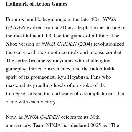
Hallmark of Action Games
From its humble beginnings in the late ‘80s,
NINJA
GAIDEN
evolved from a 2D arcade platformer to one of
the most influential 3D action games of all time. The
Xbox version of
NINJA GAIDEN
(2004) revolutionized
the genre with its smooth controls and intense combat.
The series became synonymous with challenging
gameplay, intricate mechanics, and the indomitable
spirit of its protagonist, Ryu Hayabusa. Fans who
mastered its gruelling levels often spoke of the
immense satisfaction and sense of accomplishment that
came with each victory.
Now, as
NINJA GAIDEN
celebrates its 30th
anniversary, Team NINJA has declared 2025 as “The