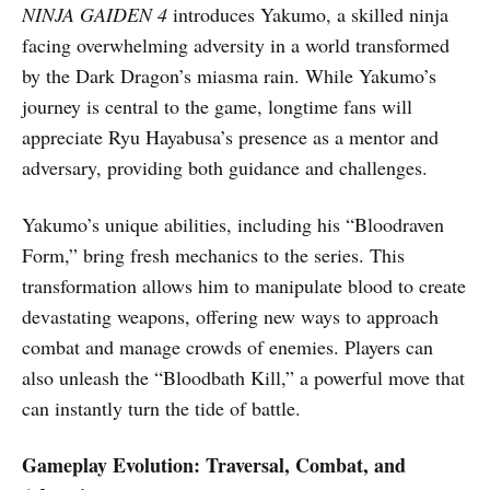
NINJA GAIDEN 4
introduces Yakumo, a skilled ninja
facing overwhelming adversity in a world transformed
by the Dark Dragon’s miasma rain. While Yakumo’s
journey is central to the game, longtime fans will
appreciate Ryu Hayabusa’s presence as a mentor and
adversary, providing both guidance and challenges.
Yakumo’s unique abilities, including his “Bloodraven
Form,” bring fresh mechanics to the series. This
transformation allows him to manipulate blood to create
devastating weapons, offering new ways to approach
combat and manage crowds of enemies. Players can
also unleash the “Bloodbath Kill,” a powerful move that
can instantly turn the tide of battle.
Gameplay Evolution: Traversal, Combat, and