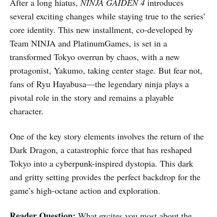
After a long hiatus,
NINJA GAIDEN 4
introduces
several exciting changes while staying true to the series’
core identity. This new installment, co-developed by
Team NINJA and PlatinumGames, is set in a
transformed Tokyo overrun by chaos, with a new
protagonist, Yakumo, taking center stage. But fear not,
fans of Ryu Hayabusa—the legendary ninja plays a
pivotal role in the story and remains a playable
character.
One of the key story elements involves the return of the
Dark Dragon, a catastrophic force that has reshaped
Tokyo into a cyberpunk-inspired dystopia. This dark
and gritty setting provides the perfect backdrop for the
game’s high-octane action and exploration.
Reader Question:
What excites you most about the