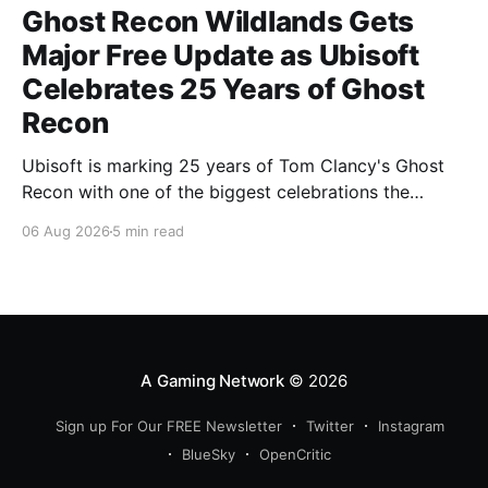
Ghost Recon Wildlands Gets
Major Free Update as Ubisoft
Celebrates 25 Years of Ghost
Recon
Ubisoft is marking 25 years of Tom Clancy's Ghost
Recon with one of the biggest celebrations the
franchise has seen in years. From a brand-new free
06 Aug 2026
5 min read
mission and long-awaited technical upgrades to the
return of the iconic Predator crossover, longtime fans
have plenty of reasons to
A Gaming Network
© 2026
Sign up For Our FREE Newsletter
Twitter
Instagram
BlueSky
OpenCritic