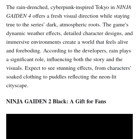
The rain-drenched, cyberpunk-inspired Tokyo in
NINJA
GAIDEN 4
offers a fresh visual direction while staying
true to the series’ dark, atmospheric roots. The game’s
dynamic weather effects, detailed character designs, and
immersive environments create a world that feels alive
and foreboding. According to the developers, rain plays
a significant role, influencing both the story and the
visuals. Expect to see stunning effects, from characters’
soaked clothing to puddles reflecting the neon-lit
cityscape.
NINJA GAIDEN 2 Black: A Gift for Fans