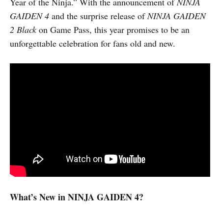
Year of the Ninja.” With the announcement of
NINJA
GAIDEN 4
and the surprise release of
NINJA GAIDEN
2 Black
on Game Pass, this year promises to be an
unforgettable celebration for fans old and new.
What’s New in NINJA GAIDEN 4?