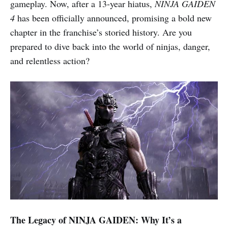
gameplay. Now, after a 13-year hiatus,
NINJA GAIDEN
4
has been officially announced, promising a bold new
chapter in the franchise’s storied history. Are you
prepared to dive back into the world of ninjas, danger,
and relentless action?
The Legacy of NINJA GAIDEN: Why It’s a