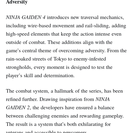
Adversity
NINJA GAIDEN 4
introduces new traversal mechanics,
including wire-based movement and rail-sliding, adding
high-speed elements that keep the action intense even
outside of combat. These additions align with the
game’s central theme of overcoming adversity. From the
rain-soaked streets of Tokyo to enemy-infested
strongholds, every moment is designed to test the
player’s skill and determination.
The combat system, a hallmark of the series, has been
refined further. Drawing inspiration from
NINJA
GAIDEN 2
, the developers have ensured a balance
between challenging enemies and rewarding gameplay.
The result is a system that’s both exhilarating for
veterans and accessible to newcomers.