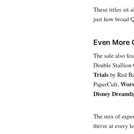
These titles sit
just how broad Q
Even More 
The sale also fe
Double Stallion
Trials
by Red Ba
Wors
PaperCult,
Disney Dreamli
The mix of exper
thrive at every l