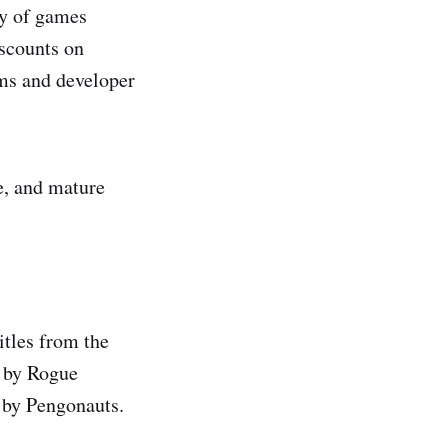
ety of games
scounts on
ams and developer
se, and mature
itles from the
by Rogue
by Pengonauts.