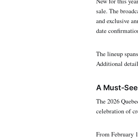
New for this yea
sale. The broadca
and exclusive an
date confirmatio
The lineup span
Additional detai
A Must-See
The 2026 Quebec 
celebration of c
From February 16