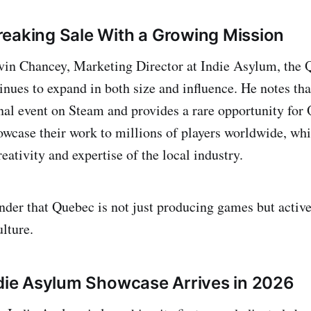
eaking Sale With a Growing Mission
vin Chancey, Marketing Director at Indie Asylum, the
inues to expand in both size and influence. He notes tha
onal event on Steam and provides a rare opportunity for
owcase their work to millions of players worldwide, whi
reativity and expertise of the local industry.
minder that Quebec is not just producing games but activ
lture.
ndie Asylum Showcase Arrives in 2026