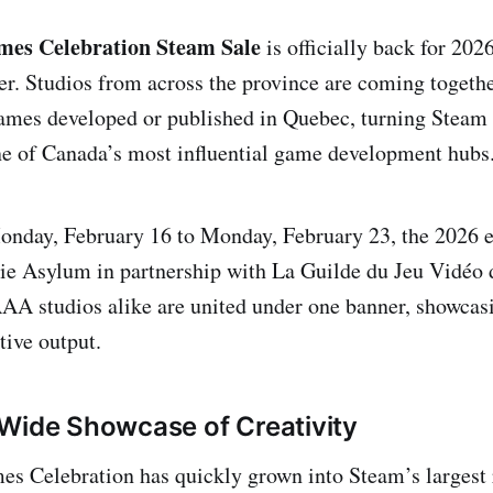
es Celebration Steam Sale
is officially back for 2026
ver. Studios from across the province are coming togethe
ames developed or published in Quebec, turning Steam 
ne of Canada’s most influential game development hubs
nday, February 16 to Monday, February 23, the 2026 ed
ie Asylum in partnership with La Guilde du Jeu Vidéo
AA studios alike are united under one banner, showcasi
tive output.
Wide Showcase of Creativity
 Celebration has quickly grown into Steam’s largest r