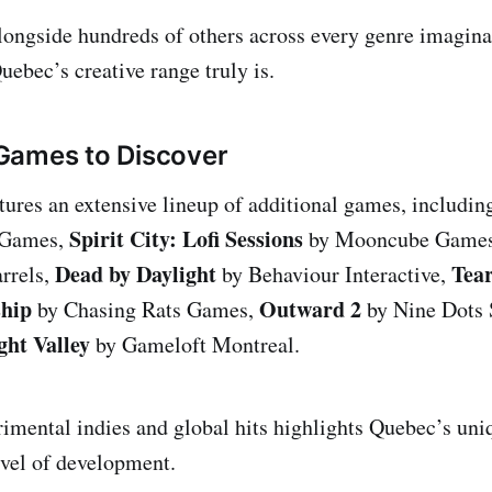
 alongside hundreds of others across every genre imagina
uebec’s creative range truly is.
Games to Discover
atures an extensive lineup of additional games, includi
Spirit City: Lofi Sessions
 Games,
by Mooncube Game
Dead by Daylight
Tear
rrels,
by Behaviour Interactive,
hip
Outward 2
by Chasing Rats Games,
by Nine Dots 
ght Valley
by Gameloft Montreal.
imental indies and global hits highlights Quebec’s uniq
evel of development.