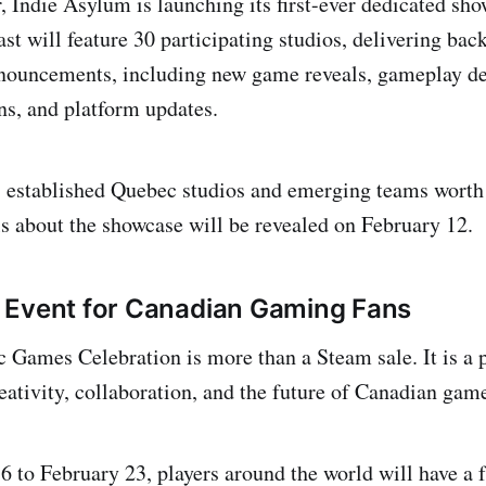
r, Indie Asylum is launching its first-ever dedicated sh
st will feature 30 participating studios, delivering back
nouncements, including new game reveals, gameplay de
ns, and platform updates.
s established Quebec studios and emerging teams worth
ls about the showcase will be revealed on February 12.
 Event for Canadian Gaming Fans
Games Celebration is more than a Steam sale. It is a 
reativity, collaboration, and the future of Canadian ga
 to February 23, players around the world will have a f