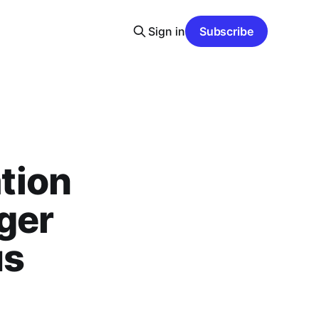
Sign in
Subscribe
tion
ger
us