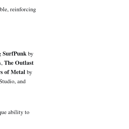
ble, reinforcing
SurfPunk
ng
by
The Outlast
s,
s of Metal
by
Studio, and
ue ability to