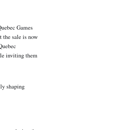
 Quebec Games
t the sale is now
 Quebec
le inviting them
ely shaping