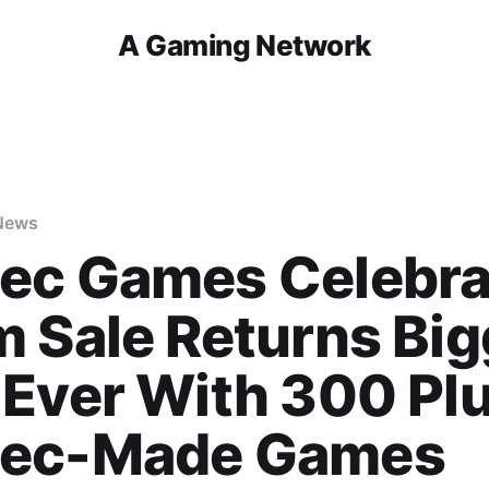
A Gaming Network
News
ec Games Celebra
 Sale Returns Big
Ever With 300 Pl
ec-Made Games