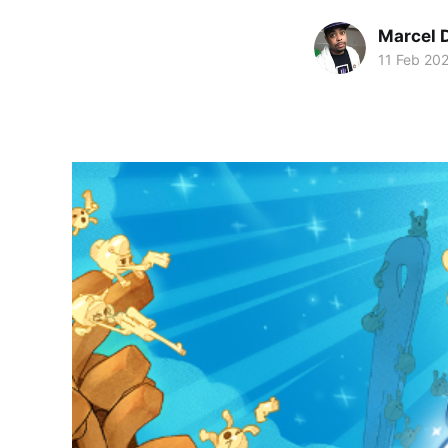
Marcel 
11 Feb 20