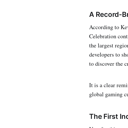
A Record-Br
According to Ke
Celebration cont
the largest regi
developers to sh
to discover the c
It is a clear re
global gaming cu
The First I