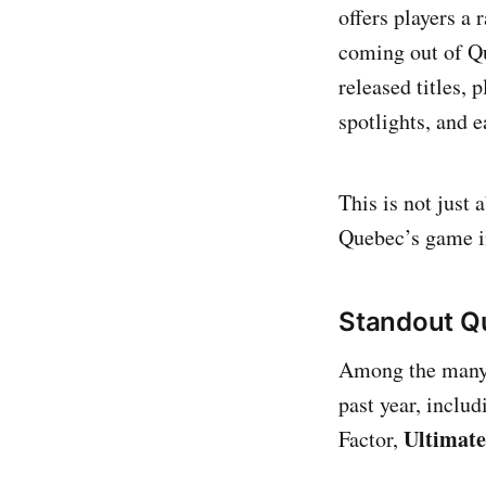
offers players a 
coming out of Qu
released titles,
spotlights, and e
This is not just 
Quebec’s game i
Standout Qu
Among the many h
past year, inclu
Ultimat
Factor,