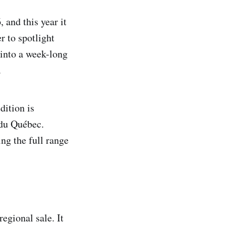
, and this year it
r to spotlight
into a week-long
.
ition is
 du Québec.
ng the full range
egional sale. It