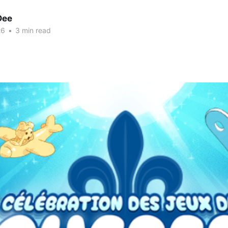
Dee
26
•
3 min read