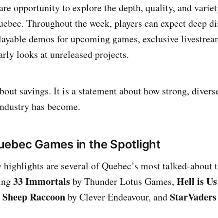
rare opportunity to explore the depth, quality, and vari
ebec. Throughout the week, players can expect deep di
 playable demos for upcoming games, exclusive livestre
arly looks at unreleased projects.
about savings. It is a statement about how strong, diver
ndustry has become.
ebec Games in the Spotlight
ighlights are several of Quebec’s most talked-about t
33 Immortals
Hell is Us
ding
by Thunder Lotus Games,
e Sheep Raccoon
StarVaders
by Clever Endeavour, and