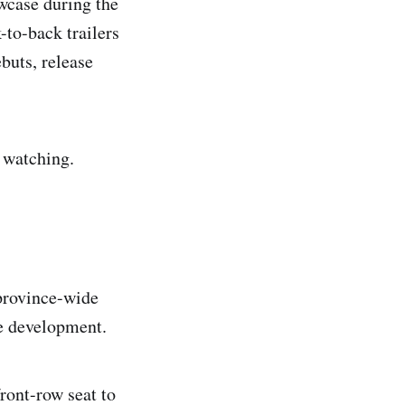
owcase during the
-to-back trailers
buts, release
 watching.
province-wide
me development.
ront-row seat to