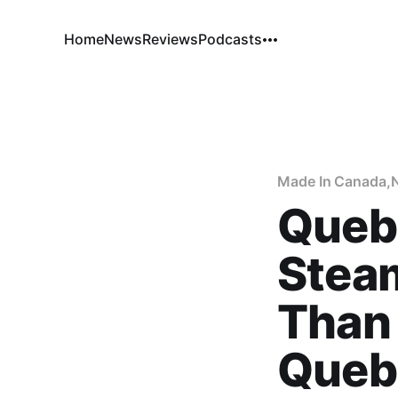
Home
News
Reviews
Podcasts
Made In Canada
,
Queb
Steam
Than 
Queb