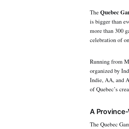
Quebec Gam
The
is bigger than e
more than 300 g
celebration of o
Running from Mo
organized by Ind
Indie, AA, and A
of Quebec’s crea
A Province-
The Quebec Games