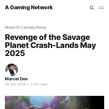
A Gaming Network
Made In Canada
,
News
Revenge of the Savage
Planet Crash-Lands May
2025
Marcel Dee
08 Dec 2024
•
2 min read