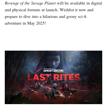
Revenge of the Savage Planet
will be available in digital
and physical formats at launch. Wishlist it now and
prepare to dive into a hilarious and gooey sci-fi
adventure in May 2025!