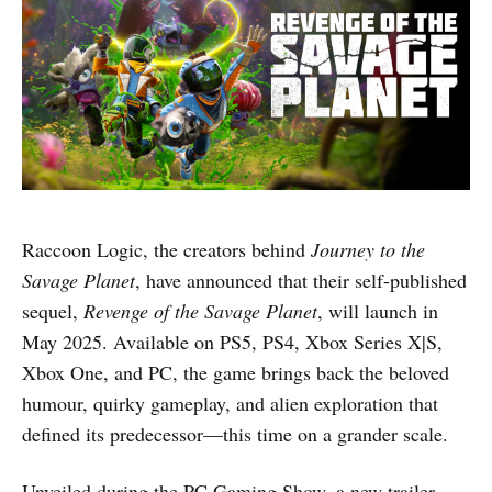
Raccoon Logic, the creators behind
Journey to the
Savage Planet
, have announced that their self-published
sequel,
Revenge of the Savage Planet
, will launch in
May 2025. Available on PS5, PS4, Xbox Series X|S,
Xbox One, and PC, the game brings back the beloved
humour, quirky gameplay, and alien exploration that
defined its predecessor—this time on a grander scale.
Unveiled during the PC Gaming Show, a new trailer