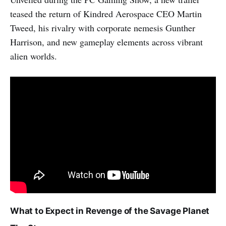
teased the return of Kindred Aerospace CEO Martin
Tweed, his rivalry with corporate nemesis Gunther
Harrison, and new gameplay elements across vibrant
alien worlds.
What to Expect in Revenge of the Savage Planet