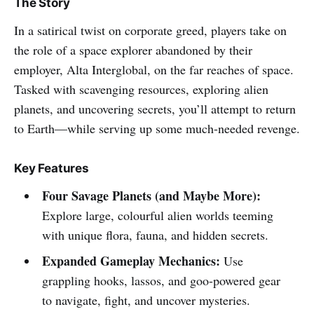
The Story
In a satirical twist on corporate greed, players take on
the role of a space explorer abandoned by their
employer, Alta Interglobal, on the far reaches of space.
Tasked with scavenging resources, exploring alien
planets, and uncovering secrets, you’ll attempt to return
to Earth—while serving up some much-needed revenge.
Key Features
Four Savage Planets (and Maybe More):
Explore large, colourful alien worlds teeming
with unique flora, fauna, and hidden secrets.
Expanded Gameplay Mechanics:
Use
grappling hooks, lassos, and goo-powered gear
to navigate, fight, and uncover mysteries.