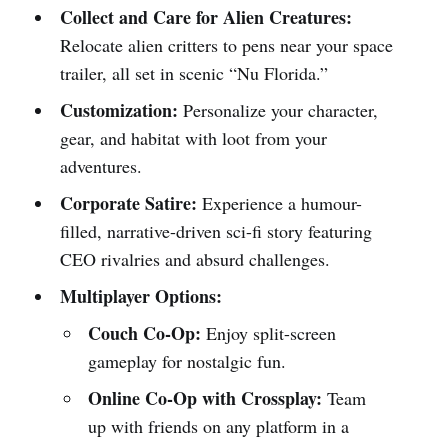
Collect and Care for Alien Creatures:
Relocate alien critters to pens near your space
trailer, all set in scenic “Nu Florida.”
Customization:
Personalize your character,
gear, and habitat with loot from your
adventures.
Corporate Satire:
Experience a humour-
filled, narrative-driven sci-fi story featuring
CEO rivalries and absurd challenges.
Multiplayer Options:
Couch Co-Op:
Enjoy split-screen
gameplay for nostalgic fun.
Online Co-Op with Crossplay:
Team
up with friends on any platform in a