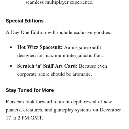
seamless multiplayer experience.
Special Editions
A Day One Edition will include exclusive goodies:
Hot Wizz Spacesuit:
An in-game outfit
designed for maximum intergalactic flair.
Scratch ‘n’ Sniff Art Card:
Because even
corporate satire should be aromatic.
Stay Tuned for More
Fans can look forward to an in-depth reveal of new
planets, creatures, and gameplay systems on December
17 at 2 PM GMT.