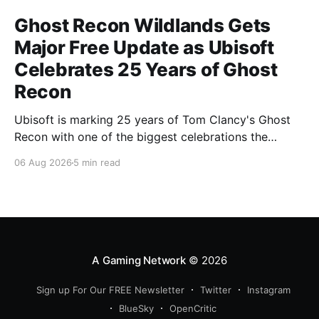
Ghost Recon Wildlands Gets
Major Free Update as Ubisoft
Celebrates 25 Years of Ghost
Recon
Ubisoft is marking 25 years of Tom Clancy's Ghost
Recon with one of the biggest celebrations the
franchise has seen in years. From a brand-new free
06 Aug 2026
5 min read
mission and long-awaited technical upgrades to the
return of the iconic Predator crossover, longtime fans
have plenty of reasons to
A Gaming Network
© 2026
Sign up For Our FREE Newsletter
Twitter
Instagram
BlueSky
OpenCritic