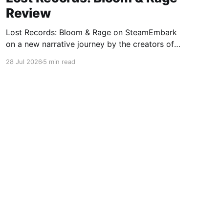
Review
Lost Records: Bloom & Rage on SteamEmbark
on a new narrative journey by the creators of
Life is Strange. Film your summer of 1995 and
28 Jul 2026
5 min read
create memories of a lifetime with your new
friends. 27 years later, confront the dark
secrets that made you all promise to never
speak again
Powered by Ghost
OpenCritic