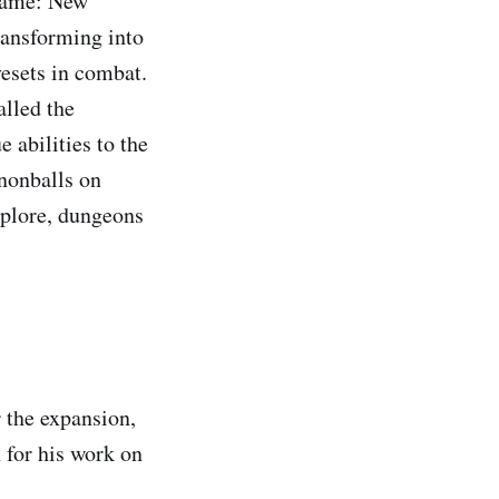
 game: New
ransforming into
vesets in combat.
lled the
 abilities to the
nnonballs on
xplore, dungeons
 the expansion,
 for his work on