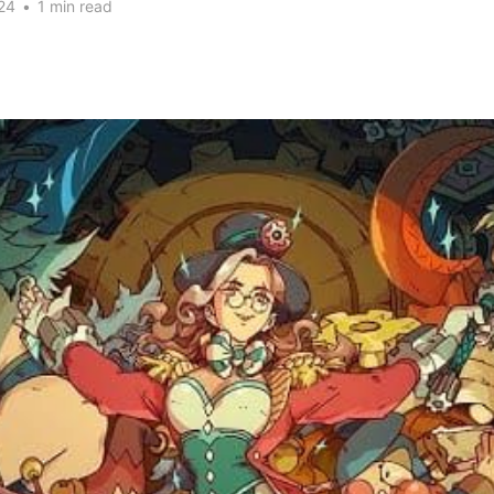
24
•
1 min read