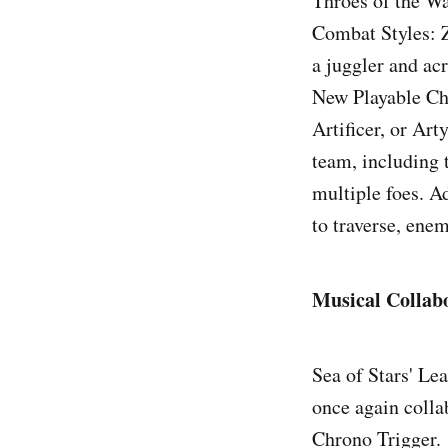
Throes of the Wa
Combat Styles: Z
a juggler and ac
New Playable Cha
Artificer, or Art
team, including t
multiple foes. A
to traverse, enem
Musical Collab
Sea of Stars' Le
once again colla
Chrono Trigger.