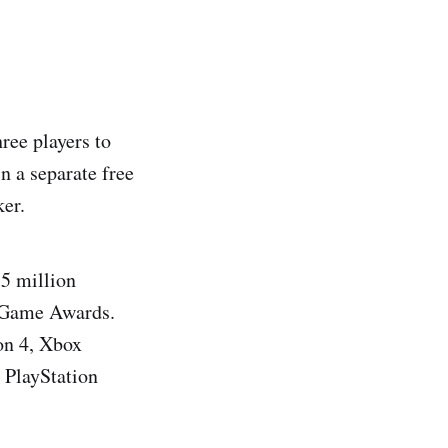
ree players to
n a separate free
er.
 5 million
e Game Awards.
on 4, Xbox
 PlayStation