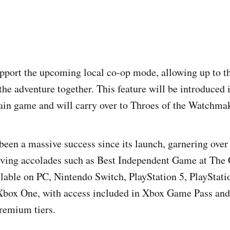
port the upcoming local co-op mode, allowing up to th
he adventure together. This feature will be introduced i
ain game and will carry over to Throes of the Watchmak
 been a massive success since its launch, garnering over
eiving accolades such as Best Independent Game at Th
lable on PC, Nintendo Switch, PlayStation 5, PlayStati
 Xbox One, with access included in Xbox Game Pass and
remium tiers.