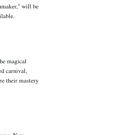
hmaker," will be
ilable.
the magical
d carnival,
ize their mastery