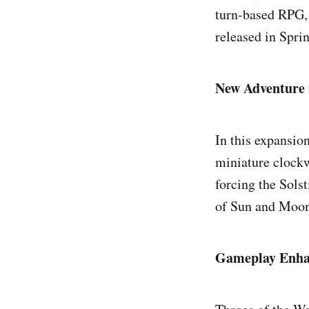
turn-based RPG, 
released in Spri
New Adventure 
In this expansio
miniature clockw
forcing the Solst
of Sun and Moon
Gameplay Enha