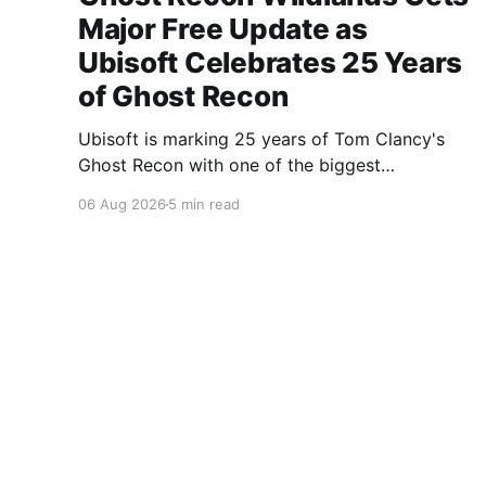
Major Free Update as
Ubisoft Celebrates 25 Years
of Ghost Recon
Ubisoft is marking 25 years of Tom Clancy's
Ghost Recon with one of the biggest
celebrations the franchise has seen in years.
06 Aug 2026
5 min read
From a brand-new free mission and long-
awaited technical upgrades to the return of the
iconic Predator crossover, longtime fans have
plenty of reasons to
A Gaming Network
© 2026