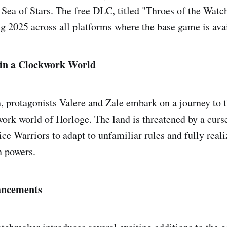
Sea of Stars. The free DLC, titled "Throes of the Watc
ng 2025 across all platforms where the base game is ava
in a Clockwork World
n, protagonists Valere and Zale embark on a journey to 
ork world of Horloge. The land is threatened by a curse
ice Warriors to adapt to unfamiliar rules and fully real
 powers.
ncements