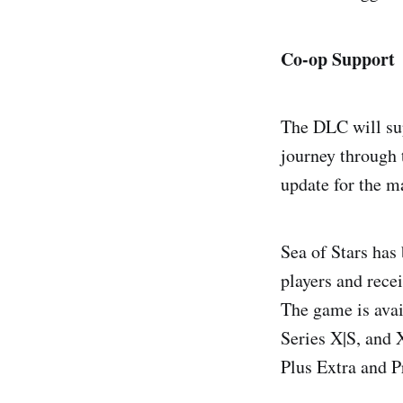
Co-op Support
The DLC will sup
journey through t
update for the m
Sea of Stars has
players and rec
The game is avai
Series X|S, and
Plus Extra and P