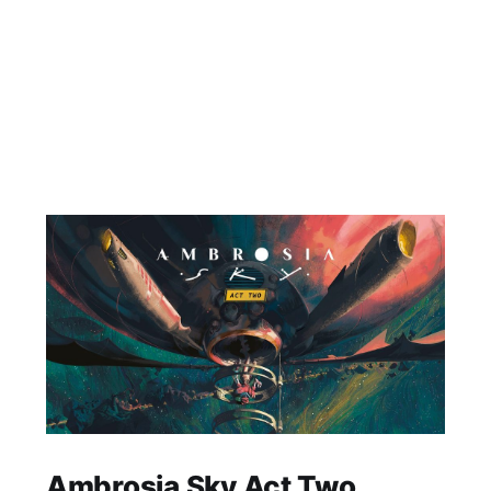
Ambrosia Sky Act Two