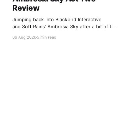
Review
Jumping back into Blackbird Interactive
and Soft Rains' Ambrosia Sky after a bit of time
away definitely felt like a coming home of
06 Aug 2026
5 min read
sorts, which is a good sign for a part two… Act
Two picks up right where Act One left off, and
even with the slight menu
Sign up For Our FREE Newsletter
Twitter
Instagram
BlueSky