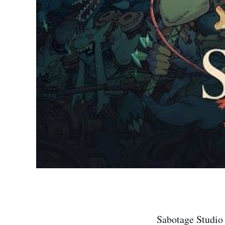
Sabotage Studio 