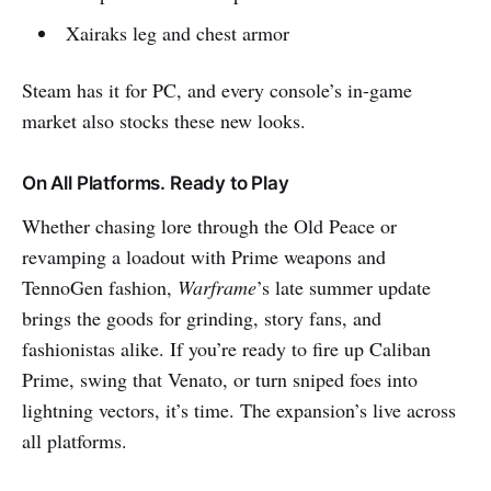
Xairaks leg and chest armor
Steam has it for PC, and every console’s in-game
market also stocks these new looks.
On All Platforms. Ready to Play
Whether chasing lore through the Old Peace or
revamping a loadout with Prime weapons and
TennoGen fashion,
Warframe
’s late summer update
brings the goods for grinding, story fans, and
fashionistas alike. If you’re ready to fire up Caliban
Prime, swing that Venato, or turn sniped foes into
lightning vectors, it’s time. The expansion’s live across
all platforms.