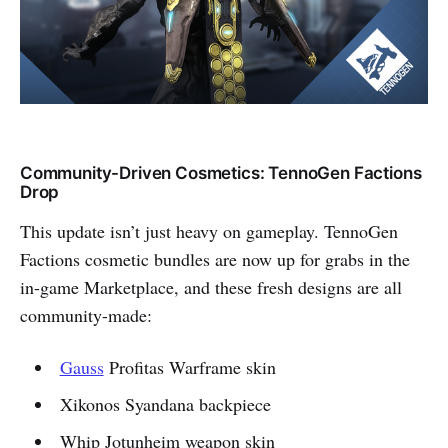
Community-Driven Cosmetics: TennoGen Factions
Drop
This update isn’t just heavy on gameplay. TennoGen
Factions cosmetic bundles are now up for grabs in the
in-game Marketplace, and these fresh designs are all
community-made:
Gauss
Profitas Warframe skin
Xikonos Syandana backpiece
Whip Jotunheim weapon skin