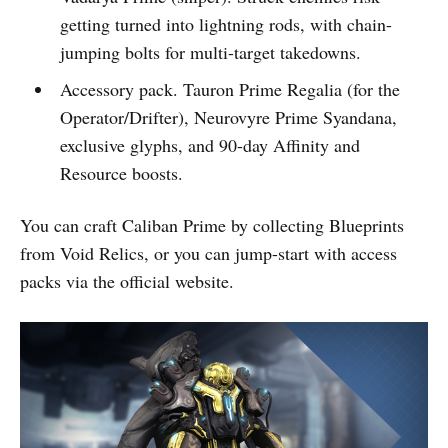
getting turned into lightning rods, with chain-
jumping bolts for multi-target takedowns.
Accessory pack. Tauron Prime Regalia (for the
Operator/Drifter), Neurovyre Prime Syandana,
exclusive glyphs, and 90-day Affinity and
Resource boosts.
You can craft Caliban Prime by collecting Blueprints
from Void Relics, or you can jump-start with access
packs via the official website.