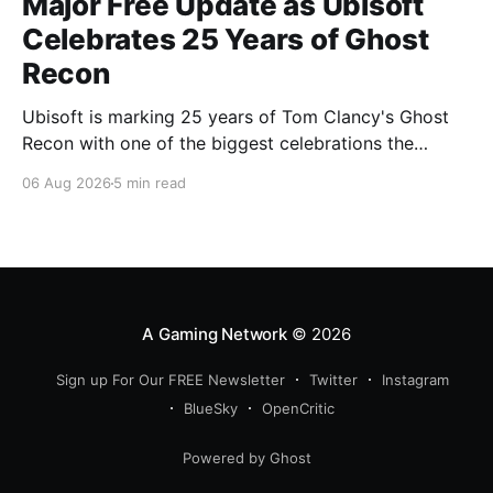
Major Free Update as Ubisoft
Celebrates 25 Years of Ghost
Recon
Ubisoft is marking 25 years of Tom Clancy's Ghost
Recon with one of the biggest celebrations the
franchise has seen in years. From a brand-new free
06 Aug 2026
5 min read
mission and long-awaited technical upgrades to the
return of the iconic Predator crossover, longtime fans
have plenty of reasons to
A Gaming Network
© 2026
Sign up For Our FREE Newsletter
Twitter
Instagram
BlueSky
OpenCritic
Powered by Ghost