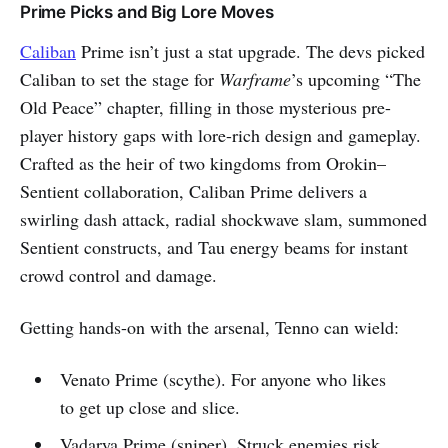
Prime Picks and Big Lore Moves
Caliban
Prime isn’t just a stat upgrade. The devs picked
Caliban to set the stage for
Warframe
’s upcoming “The
Old Peace” chapter, filling in those mysterious pre-
player history gaps with lore-rich design and gameplay.
Crafted as the heir of two kingdoms from Orokin–
Sentient collaboration, Caliban Prime delivers a
swirling dash attack, radial shockwave slam, summoned
Sentient constructs, and Tau energy beams for instant
crowd control and damage.
Getting hands-on with the arsenal, Tenno can wield:
Venato Prime (scythe). For anyone who likes
to get up close and slice.
Vadarya Prime (sniper). Struck enemies risk