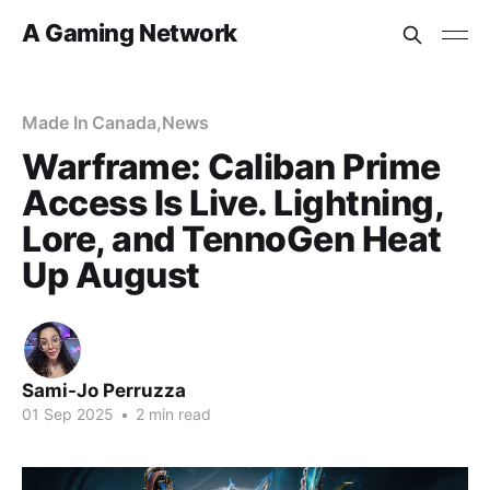
A Gaming Network
Made In Canada
,
News
Warframe: Caliban Prime
Access Is Live. Lightning,
Lore, and TennoGen Heat
Up August
Sami-Jo Perruzza
01 Sep 2025
•
2 min read