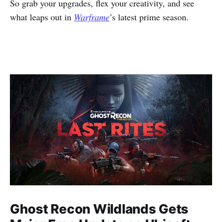
So grab your upgrades, flex your creativity, and see
what leaps out in
Warframe
’s latest prime season.
Ghost Recon Wildlands Gets