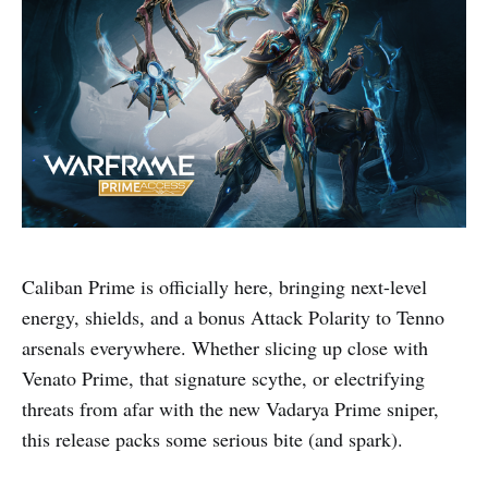
Caliban Prime is officially here, bringing next-level
energy, shields, and a bonus Attack Polarity to Tenno
arsenals everywhere. Whether slicing up close with
Venato Prime, that signature scythe, or electrifying
threats from afar with the new Vadarya Prime sniper,
this release packs some serious bite (and spark).