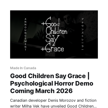
Pokémon LeafGreen are coming to the
Made In Canada
Good Children Say Grace |
Psychological Horror Demo
Coming March 2026
Canadian developer Denis Morozov and fiction
writer Milha Vek have unveiled Good Children