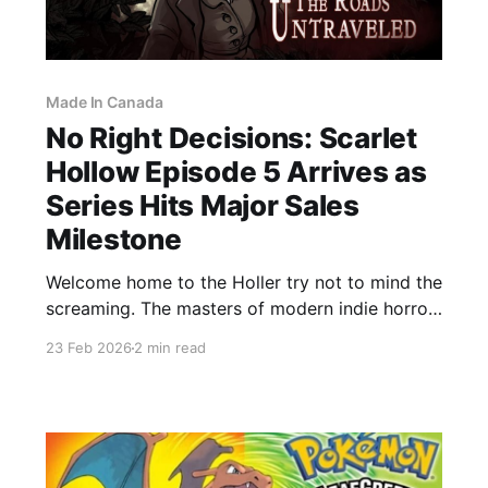
Made In Canada
No Right Decisions: Scarlet
Hollow Episode 5 Arrives as
Series Hits Major Sales
Milestone
Welcome home to the Holler try not to mind the
screaming. The masters of modern indie horror,
Black Tabby Games, have officially released
23 Feb 2026
2 min read
Episode 5 of Scarlet Hollow, and it is every bit
the narrative behemoth we were promised. For
a studio that has built its reputation on making
players