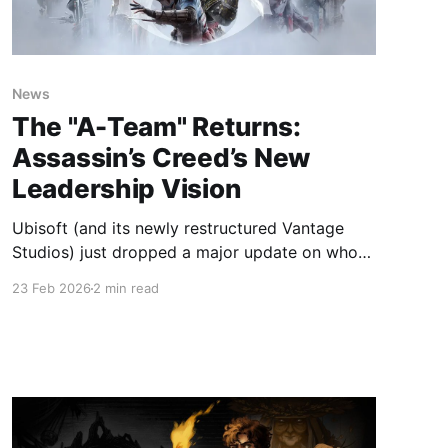
News
The "A-Team" Returns:
Assassin’s Creed’s New
Leadership Vision
Ubisoft (and its newly restructured Vantage
Studios) just dropped a major update on who
will be steering the Animus into the future. By
23 Feb 2026
2 min read
reuniting the core minds behind some of the
franchise's most beloved entries—like Black
Flag and Origins—this "Dream Team" signals a
clear