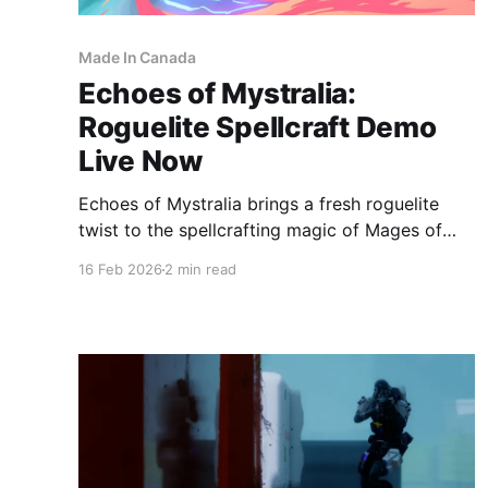
Made In Canada
Echoes of Mystralia:
Roguelite Spellcraft Demo
Live Now
Echoes of Mystralia brings a fresh roguelite
twist to the spellcrafting magic of Mages of
Mystralia, with a playable demo now live on
16 Feb 2026
2 min read
Steam ahead of its full PC release later this
year. Echoes of Mystralia on SteamEchoes of
Mystralia is an action-heavy spellcrafting ARPG
roguelite, where rapid combat