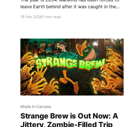
leave Earth behind after it was caught in the
crossfire of a galactic war. You are one of the
19 Feb 2026
1 min read
survivors aboard the New Los Angeles (NLA)
colony ship, which has crashed on the
mysterious and hostile planet Mira. Xenoblade
Chronicles X:
Made In Canada
Strange Brew is Out Now: A
Jittery, Zombie-Filled Trip