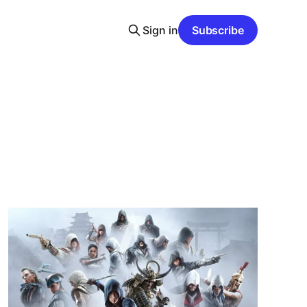
Sign in
Subscribe