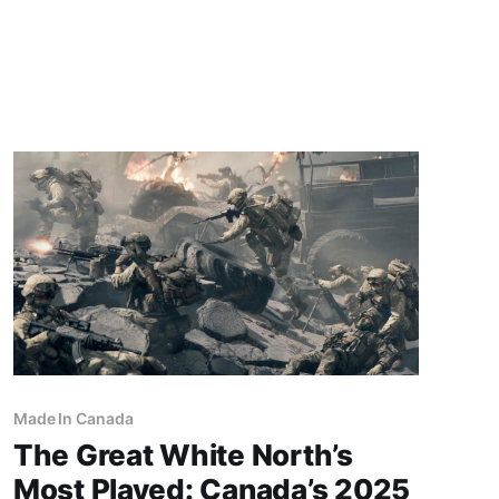
memories and find your way into the present in
this intimate experience where slice-of-life
meets surreal.STEAM When I first launched the
Fishbowl demo,
Made In Canada
The Great White North’s
Most Played: Canada’s 2025