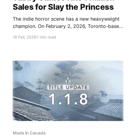
Sales for Slay the Princess
The indie horror scene has a new heavyweight
champion. On February 2, 2026, Toronto-based
developer Black Tabby Games announced a
18 Feb 2026
1 min read
massive double milestone for their library of
narrative-driven horror games. The surreal,
existential visual novel Slay the Princess has
officially surpassed 1 million units sold. Slay
The Princess
Made In Canada