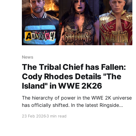
News
The Tribal Chief has Fallen:
Cody Rhodes Details "The
Island" in WWE 2K26
The hierarchy of power in the WWE 2K universe
has officially shifted. In the latest Ringside
Report, narrated by the "American Nightmare"
23 Feb 2026
3 min read
Cody Rhodes, 2K revealed that Roman Reigns
has been toppled from his throne. In the
vacuum left behind, a new territory known as