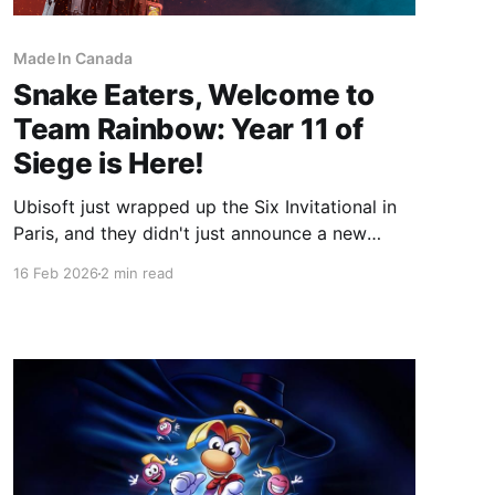
Made In Canada
Snake Eaters, Welcome to
Team Rainbow: Year 11 of
Siege is Here!
Ubisoft just wrapped up the Six Invitational in
Paris, and they didn't just announce a new
season—they changed the game forever.
16 Feb 2026
2 min read
Starting March 3, 2026, Rainbow Six Siege
enters Year 11 with the launch of Operation
Silent Hunt. The headline? The legendary Solid
Snake is joining the