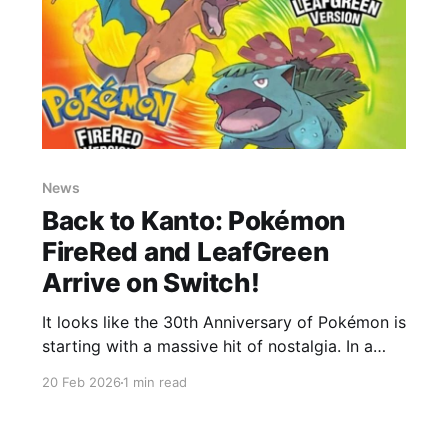
News
Back to Kanto: Pokémon
FireRed and LeafGreen
Arrive on Switch!
It looks like the 30th Anniversary of Pokémon is
starting with a massive hit of nostalgia. In a
move that caught Trainers off guard today,
20 Feb 2026
1 min read
February 20, 2026, Nintendo and The Pokémon
Company officially announced that the Game
Boy Advance classics Pokémon FireRed and