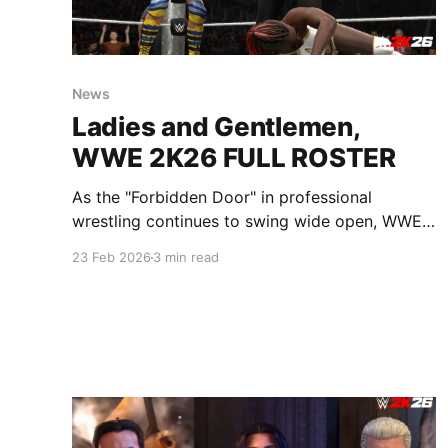
News
Ladies and Gentlemen,
WWE 2K26 FULL ROSTER
As the "Forbidden Door" in professional
wrestling continues to swing wide open, WWE
2K26 is leaning into the chaos. Today, 2K
23 Feb 2026
3 min read
revealed the full launch roster for this year's
installment, and it is—without hyperbole—the
most ambitious collection of talent ever
assembled in a sports