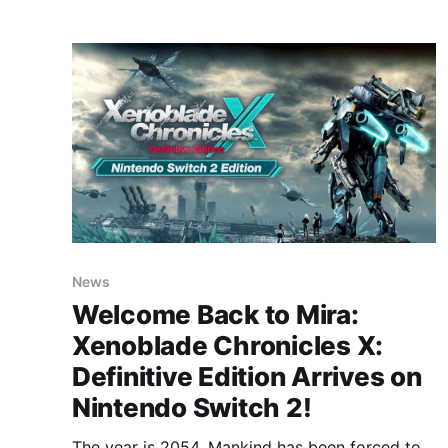
The Island has
News
Welcome Back to Mira:
Xenoblade Chronicles X:
Definitive Edition Arrives on
Nintendo Switch 2!
The year is 2054. Mankind has been forced to