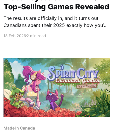
Top-Selling Games Revealed
The results are officially in, and it turns out
Canadians spent their 2025 exactly how you’d
expect: hitting the ice, exploring the wilderness,
18 Feb 2026
2 min read
and jumping into massive firefights. The
Entertainment Software Association of Canada
(ESAC) has released the year-end rankings, and
the data tells a fascinating story of
Made In Canada