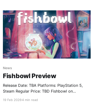
niece has vanished. The island is cursed. And in
seven days, everything will fall apart. Unless
you learn how to break
News
Fishbowl Preview
Release Date: TBA Platforms: PlayStation 5,
Steam Regular Price: TBD Fishbowl on
SteamFishbowl is a narrative game about
19 Feb 2026
4 min read
dreams, grief, and hope. Rediscover your