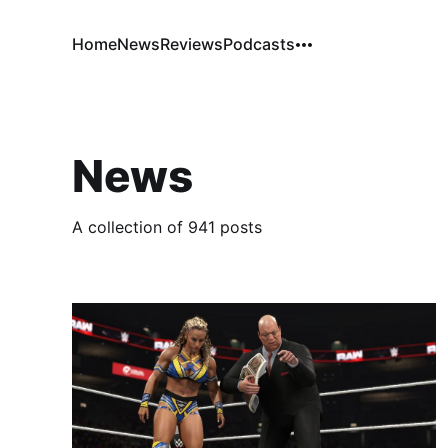
Home
News
Reviews
Podcasts
News
A collection of 941 posts