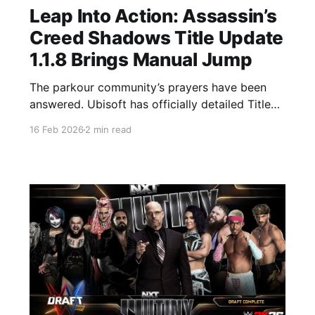
Leap Into Action: Assassin’s
Creed Shadows Title Update
1.1.8 Brings Manual Jump
The parkour community’s prayers have been
answered. Ubisoft has officially detailed Title
Update 1.1.8, which launches on February 17,
16 Feb 2026
2 min read
2026. This isn't just a stability patch, it’s a
gameplay game-changer that reintroduces a
core mechanic fans have been asking for since
launch. Whether