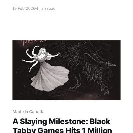
Say Grace, a first-person psychological horror
19 Feb 2026
4 min read
experience that blends Eastern European family
folklore with dark romance and manga-inspired
storytelling. Its premise is as intimate as it is
disturbing: “My parents sacrificed an orphan to
the
Made In Canada
A Slaying Milestone: Black
Tabby Games Hits 1 Million