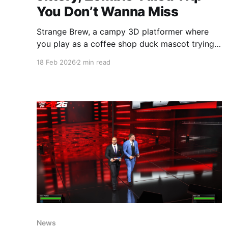
You Don’t Wanna Miss
Strange Brew, a campy 3D platformer where
you play as a coffee shop duck mascot trying
to survive a pumpkin spice powered zombie
18 Feb 2026
2 min read
apocalypse, just dropped on Steam. Yeah... you
read that right. Save 10% on Strange Brew on
SteamA cinematic 3D action platformer with
intense chases that feel like
News