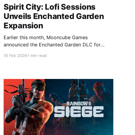
Spirit City: Lofi Sessions
Unveils Enchanted Garden
Expansion
Earlier this month, Mooncube Games
announced the Enchanted Garden DLC for
Spirit City: Lofi Sessions, expanding its cozy
16 Feb 2026
1 min read
lofi world with a serene outdoor garden area
set to launch before summer 2026. Spirit City:
Lofi Sessions - Enchanted Garden DLC on
SteamStep into nature and cultivate your green
thumb with the