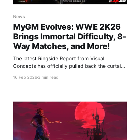
News
MyGM Evolves: WWE 2K26
Brings Immortal Difficulty, 8-
Way Matches, and More!
The latest Ringside Report from Visual
Concepts has officially pulled back the curtain
on MyGM for WWE 2K26, and the changes are
16 Feb 2026
3 min read
massive. This year, the mode is shifting toward
a deeper, more strategic simulation of brand
management, giving players more control—and
more ways to fail—than ever before.