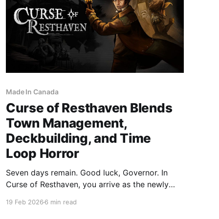
Made In Canada
Curse of Resthaven Blends
Town Management,
Deckbuilding, and Time
Loop Horror
Seven days remain. Good luck, Governor. In
Curse of Resthaven, you arrive as the newly
appointed governor of a struggling island
19 Feb 2026
6 min read
colony. Your timing could not be worse. Your