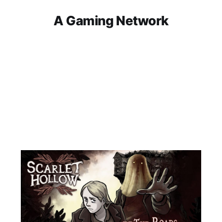
A Gaming Network