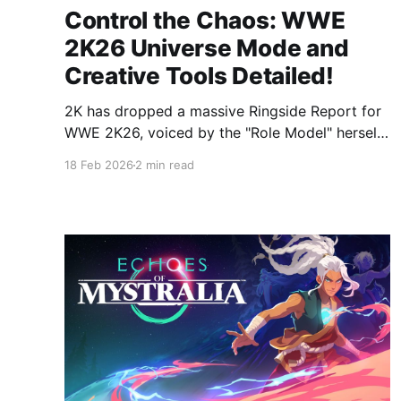
Control the Chaos: WWE
2K26 Universe Mode and
Creative Tools Detailed!
2K has dropped a massive Ringside Report for
WWE 2K26, voiced by the "Role Model" herself,
Bayley. While the gameplay is getting a grit-
18 Feb 2026
2 min read
and-glory upgrade, the real story is the
unprecedented level of control coming to
Universe Mode and Community Creations.
From the long-awaited return